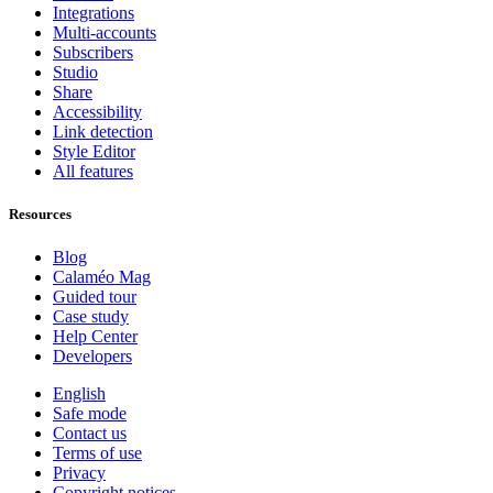
Integrations
Multi-accounts
Subscribers
Studio
Share
Accessibility
Link detection
Style Editor
All features
Resources
Blog
Calaméo Mag
Guided tour
Case study
Help Center
Developers
English
Safe mode
Contact us
Terms of use
Privacy
Copyright notices