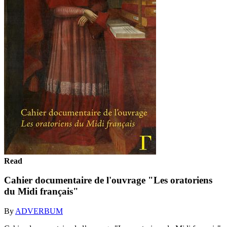
Read
Cahier documentaire de l'ouvrage "Les oratoriens
du Midi français"
By
ADVERBUM