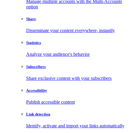
Manage multiple accounts with the Multi-Accounts
option
Share
Disseminate your content everywhere, instantly
Statistics
Analyze your audience's behavior
Subscribers
Share exclusive content with your subscribers
Accessibility
Publish accessible content
Link detection
Identify, activate and import your links automatically