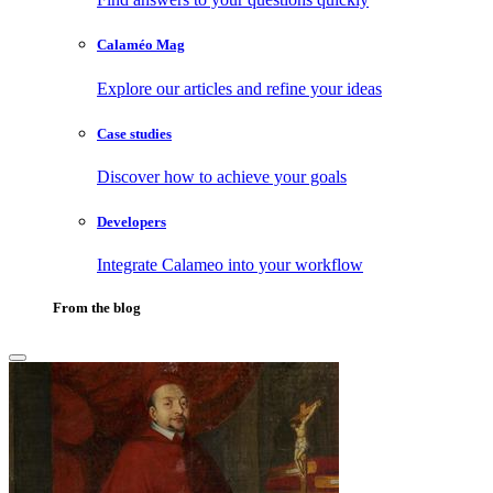
Calaméo Mag
Explore our articles and refine your ideas
Case studies
Discover how to achieve your goals
Developers
Integrate Calameo into your workflow
From the blog