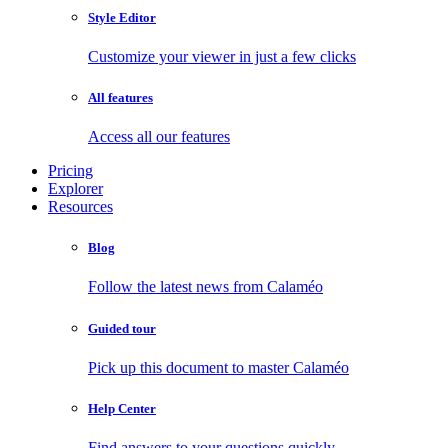
Style Editor
Customize your viewer in just a few clicks
All features
Access all our features
Pricing
Explorer
Resources
Blog
Follow the latest news from Calaméo
Guided tour
Pick up this document to master Calaméo
Help Center
Find answers to your questions quickly