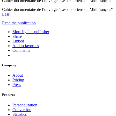
Cahier documentaire de l’ouvrage "Les oratoriens du Midi français"
Cahier documentaire de l’ouvrage "Les oratoriens du Midi français"
Less
Read the publication
More by this publisher
Share
Embed
Add to favorites
Comments
Company
About
Pricing
Press
Features
Personalization
Conversion
Statistics