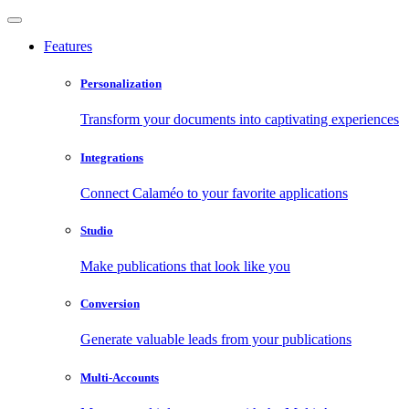
Features
Personalization
Transform your documents into captivating experiences
Integrations
Connect Calaméo to your favorite applications
Studio
Make publications that look like you
Conversion
Generate valuable leads from your publications
Multi-Accounts