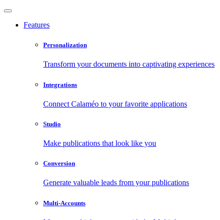
Features
Personalization
Transform your documents into captivating experiences
Integrations
Connect Calaméo to your favorite applications
Studio
Make publications that look like you
Conversion
Generate valuable leads from your publications
Multi-Accounts