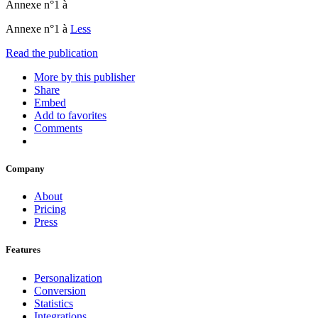
Annexe n°1 à
Annexe n°1 à
Less
Read the publication
More by this publisher
Share
Embed
Add to favorites
Comments
Company
About
Pricing
Press
Features
Personalization
Conversion
Statistics
Integrations