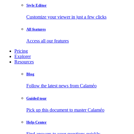
Style Editor
Customize your viewer in just a few clicks
All features
Access all our features
Pricing
Explorer
Resources
Blog
Follow the latest news from Calaméo
Guided tour
Pick up this document to master Calaméo
Help Center
Find answers to your questions quickly