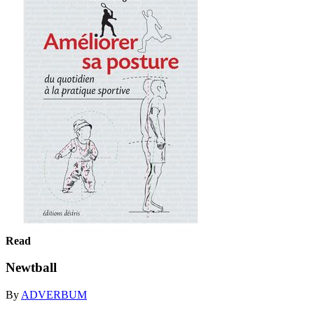
Read
Newtball
By
ADVERBUM