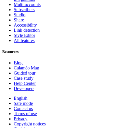
Multi-accounts
Subscribers
Studio
Share
Accessibility
Link detection
Style Editor
All features
Resources
Blog
Calaméo Mag
Guided tour
Case study
Help Center
Developers
English
Safe mode
Contact us
Terms of use
Privacy
Copyright notices