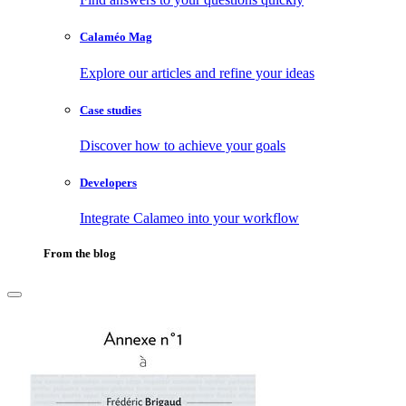
Calaméo Mag
Explore our articles and refine your ideas
Case studies
Discover how to achieve your goals
Developers
Integrate Calameo into your workflow
From the blog