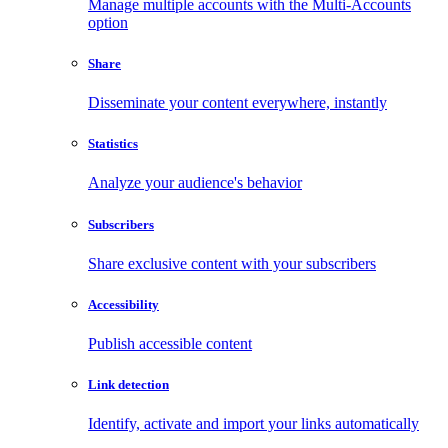
Manage multiple accounts with the Multi-Accounts
option
Share
Disseminate your content everywhere, instantly
Statistics
Analyze your audience's behavior
Subscribers
Share exclusive content with your subscribers
Accessibility
Publish accessible content
Link detection
Identify, activate and import your links automatically