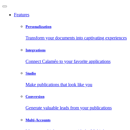
Features
Personalization
Transform your documents into captivating experiences
Integrations
Connect Calaméo to your favorite applications
Studio
Make publications that look like you
Conversion
Generate valuable leads from your publications
Multi-Accounts