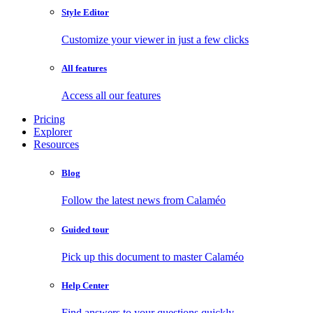
Style Editor
Customize your viewer in just a few clicks
All features
Access all our features
Pricing
Explorer
Resources
Blog
Follow the latest news from Calaméo
Guided tour
Pick up this document to master Calaméo
Help Center
Find answers to your questions quickly