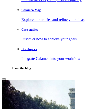
Calaméo Mag
Explore our articles and refine your ideas
Case studies
Discover how to achieve your goals
Developers
Integrate Calameo into your workflow
From the blog