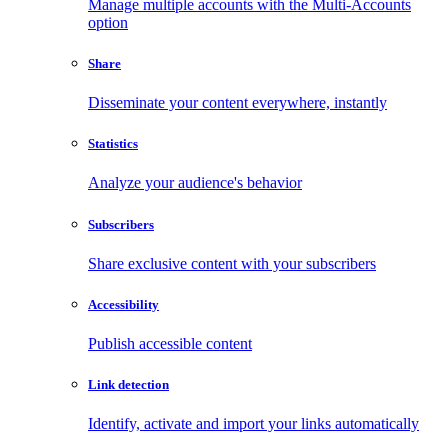
Manage multiple accounts with the Multi-Accounts
option
Share
Disseminate your content everywhere, instantly
Statistics
Analyze your audience's behavior
Subscribers
Share exclusive content with your subscribers
Accessibility
Publish accessible content
Link detection
Identify, activate and import your links automatically