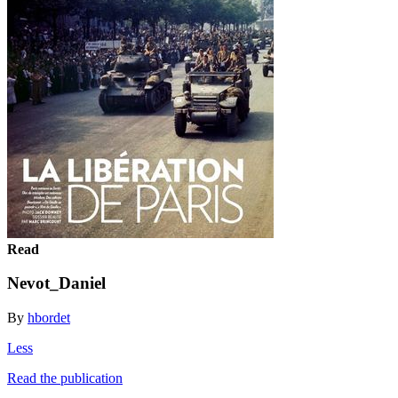
Read
Nevot_Daniel
By
hbordet
Less
Read the publication