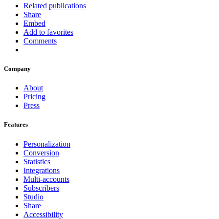
Related publications
Share
Embed
Add to favorites
Comments
Company
About
Pricing
Press
Features
Personalization
Conversion
Statistics
Integrations
Multi-accounts
Subscribers
Studio
Share
Accessibility