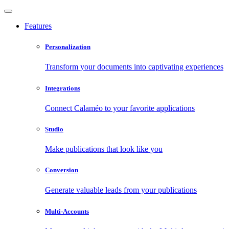
Features
Personalization
Transform your documents into captivating experiences
Integrations
Connect Calaméo to your favorite applications
Studio
Make publications that look like you
Conversion
Generate valuable leads from your publications
Multi-Accounts