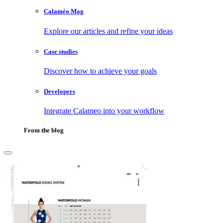
Calaméo Mag
Explore our articles and refine your ideas
Case studies
Discover how to achieve your goals
Developers
Integrate Calameo into your workflow
From the blog