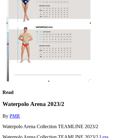
Read
Waterpolo Arena 2023/2
By
PMR
Waterpolo Arena Collection TEAMLINE 2023/2
Waterpolo Arena Collection TEAMLINE 2023/2
Less