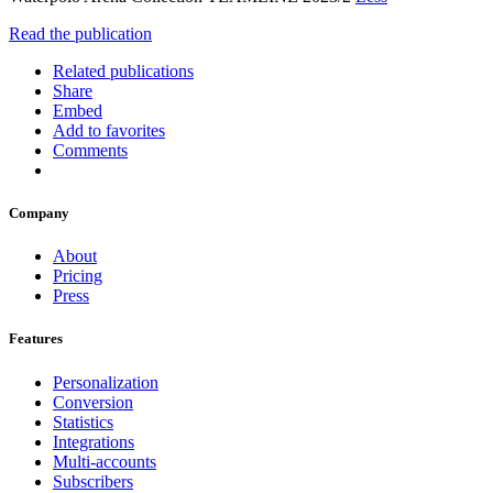
Read the publication
Related publications
Share
Embed
Add to favorites
Comments
Company
About
Pricing
Press
Features
Personalization
Conversion
Statistics
Integrations
Multi-accounts
Subscribers