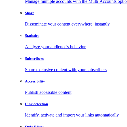
Manage multiple accounts with the Multi-Accounts opti
Share
Disseminate your content everywhere, instantly
Statistics
Analyze your audience's behavior
Subscribers
Share exclusive content with your subscribers
Accessibility
Publish accessible content
Link detection
Identify, activate and import your links automatically
Style Editor