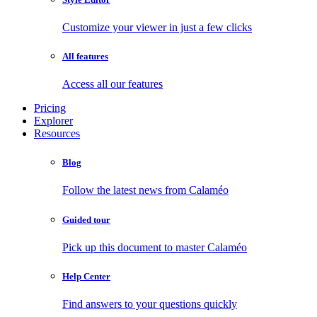
Customize your viewer in just a few clicks
All features
Access all our features
Pricing
Explorer
Resources
Blog
Follow the latest news from Calaméo
Guided tour
Pick up this document to master Calaméo
Help Center
Find answers to your questions quickly