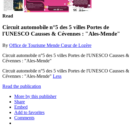
Read
Circuit automobile n°5 des 5 villes Portes de
l'UNESCO Causses & Cévennes : "Ales-Mende"
By
Office de Tourisme Mende Cœur de Lozère
Circuit automobile n°5 des 5 villes Portes de l'UNESCO Causses &
Cévennes : "Ales-Mende"
Circuit automobile n°5 des 5 villes Portes de l'UNESCO Causses &
Cévennes : "Ales-Mende"
Less
Read the publication
More by this publisher
Share
Embed
Add to favorites
Comments