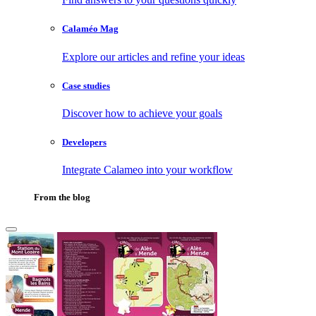
Calaméo Mag
Explore our articles and refine your ideas
Case studies
Discover how to achieve your goals
Developers
Integrate Calameo into your workflow
From the blog