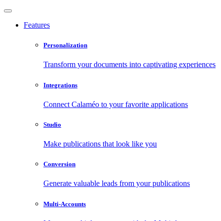
Features
Personalization
Transform your documents into captivating experiences
Integrations
Connect Calaméo to your favorite applications
Studio
Make publications that look like you
Conversion
Generate valuable leads from your publications
Multi-Accounts