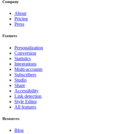
Company
About
Pricing
Press
Features
Personalization
Conversion
Statistics
Integrations
Multi-accounts
Subscribers
Studio
Share
Accessibility
Link detection
Style Editor
All features
Resources
Blog