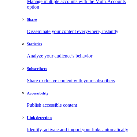
Manage multiple accounts with the Multi-Accounts
option
Share
Disseminate your content everywhere, instantly
Statistics
Analyze your audience's behavior
Subscribers
Share exclusive content with your subscribers
Accessibility
Publish accessible content
Link detection
Identify, activate and import your links automatically