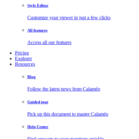
Style Editor
Customize your viewer in just a few clicks
All features
Access all our features
Pricing
Explorer
Resources
Blog
Follow the latest news from Calaméo
Guided tour
Pick up this document to master Calaméo
Help Center
Find answers to your questions quickly