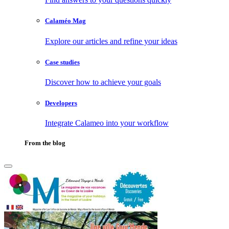
Calaméo Mag
Explore our articles and refine your ideas
Case studies
Discover how to achieve your goals
Developers
Integrate Calameo into your workflow
From the blog