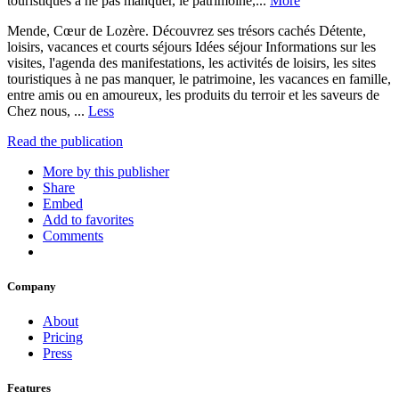
touristiques à ne pas manquer, le patrimoine,...
More
Mende, Cœur de Lozère. Découvrez ses trésors cachés Détente,
loisirs, vacances et courts séjours Idées séjour Informations sur les
visites, l'agenda des manifestations, les activités de loisirs, les sites
touristiques à ne pas manquer, le patrimoine, les vacances en famille,
entre amis ou en amoureux, les produits du terroir et les saveurs de
Chez nous, ...
Less
Read the publication
More by this publisher
Share
Embed
Add to favorites
Comments
Company
About
Pricing
Press
Features