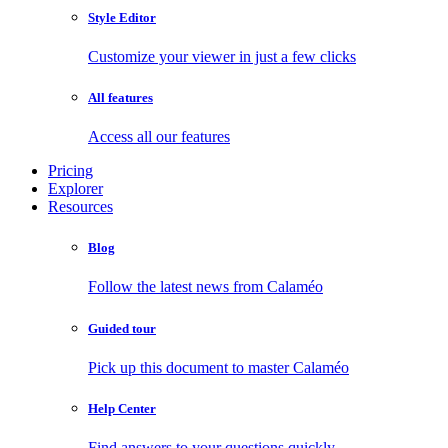
Style Editor
Customize your viewer in just a few clicks
All features
Access all our features
Pricing
Explorer
Resources
Blog
Follow the latest news from Calaméo
Guided tour
Pick up this document to master Calaméo
Help Center
Find answers to your questions quickly