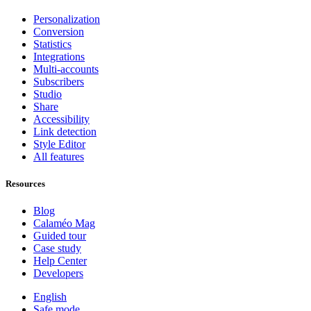
Personalization
Conversion
Statistics
Integrations
Multi-accounts
Subscribers
Studio
Share
Accessibility
Link detection
Style Editor
All features
Resources
Blog
Calaméo Mag
Guided tour
Case study
Help Center
Developers
English
Safe mode