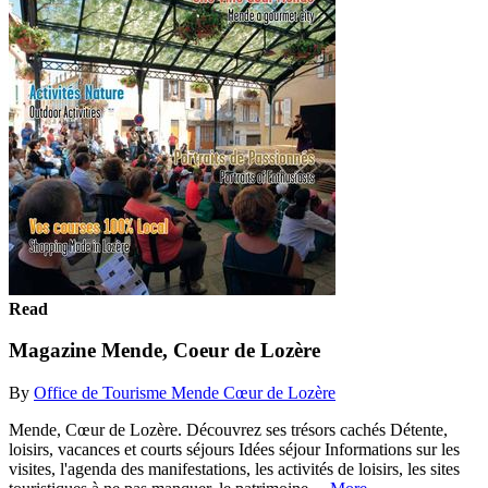
Read
Magazine Mende, Coeur de Lozère
By
Office de Tourisme Mende Cœur de Lozère
Mende, Cœur de Lozère. Découvrez ses trésors cachés Détente,
loisirs, vacances et courts séjours Idées séjour Informations sur les
visites, l'agenda des manifestations, les activités de loisirs, les sites