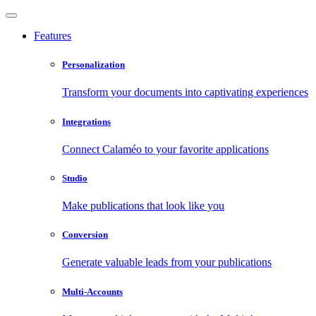
Features
Personalization
Transform your documents into captivating experiences
Integrations
Connect Calaméo to your favorite applications
Studio
Make publications that look like you
Conversion
Generate valuable leads from your publications
Multi-Accounts