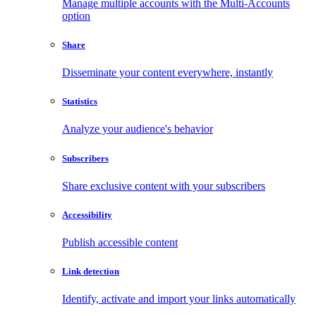
Manage multiple accounts with the Multi-Accounts
option
Share
Disseminate your content everywhere, instantly
Statistics
Analyze your audience's behavior
Subscribers
Share exclusive content with your subscribers
Accessibility
Publish accessible content
Link detection
Identify, activate and import your links automatically