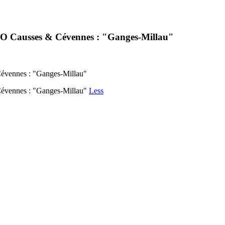
ESCO Causses & Cévennes : "Ganges-Millau"
Cévennes : "Ganges-Millau"
 Cévennes : "Ganges-Millau"
Less