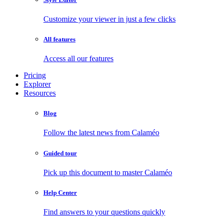
Customize your viewer in just a few clicks
All features
Access all our features
Pricing
Explorer
Resources
Blog
Follow the latest news from Calaméo
Guided tour
Pick up this document to master Calaméo
Help Center
Find answers to your questions quickly