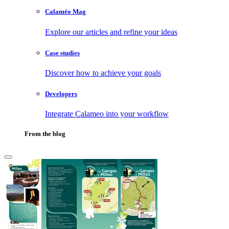
Calaméo Mag
Explore our articles and refine your ideas
Case studies
Discover how to achieve your goals
Developers
Integrate Calameo into your workflow
From the blog