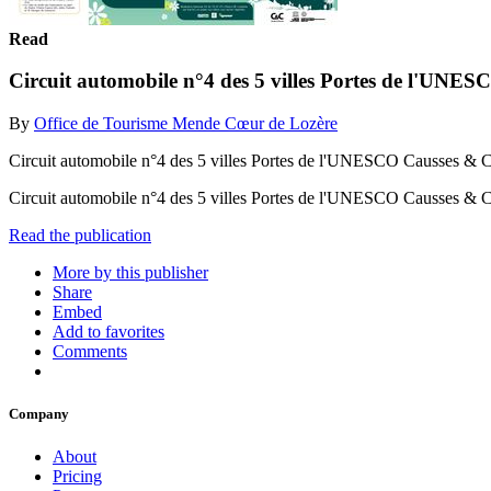
Read
Circuit automobile n°4 des 5 villes Portes de l'UN
By
Office de Tourisme Mende Cœur de Lozère
Circuit automobile n°4 des 5 villes Portes de l'UNESCO Causses & 
Circuit automobile n°4 des 5 villes Portes de l'UNESCO Causses &
Read the publication
More by this publisher
Share
Embed
Add to favorites
Comments
Company
About
Pricing