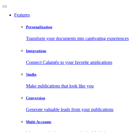
Features
Personalization
Transform your documents into captivating experiences
Integrations
Connect Calaméo to your favorite applications
Studio
Make publications that look like you
Conversion
Generate valuable leads from your publications
Multi-Accounts