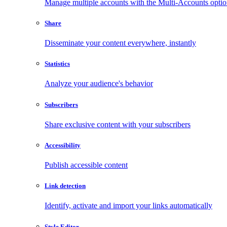
Manage multiple accounts with the Multi-Accounts opti
Share
Disseminate your content everywhere, instantly
Statistics
Analyze your audience's behavior
Subscribers
Share exclusive content with your subscribers
Accessibility
Publish accessible content
Link detection
Identify, activate and import your links automatically
Style Editor