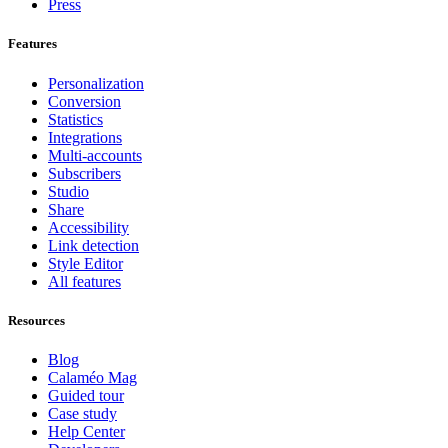
Press
Features
Personalization
Conversion
Statistics
Integrations
Multi-accounts
Subscribers
Studio
Share
Accessibility
Link detection
Style Editor
All features
Resources
Blog
Calaméo Mag
Guided tour
Case study
Help Center