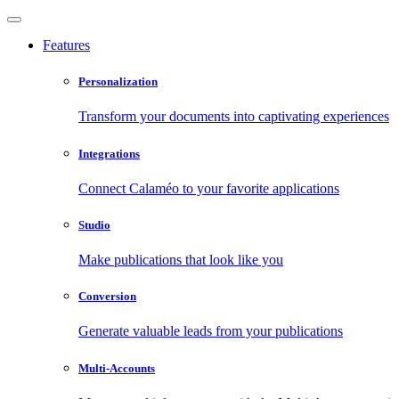
Features
Personalization
Transform your documents into captivating experiences
Integrations
Connect Calaméo to your favorite applications
Studio
Make publications that look like you
Conversion
Generate valuable leads from your publications
Multi-Accounts