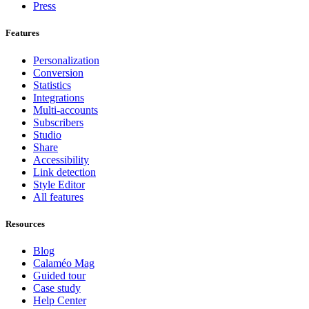
Press
Features
Personalization
Conversion
Statistics
Integrations
Multi-accounts
Subscribers
Studio
Share
Accessibility
Link detection
Style Editor
All features
Resources
Blog
Calaméo Mag
Guided tour
Case study
Help Center