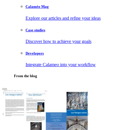
Calaméo Mag
Explore our articles and refine your ideas
Case studies
Discover how to achieve your goals
Developers
Integrate Calameo into your workflow
From the blog