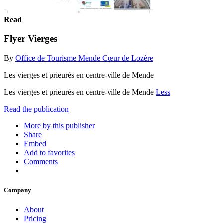
Read
Flyer Vierges
By
Office de Tourisme Mende Cœur de Lozère
Les vierges et prieurés en centre-ville de Mende
Les vierges et prieurés en centre-ville de Mende
Less
Read the publication
More by this publisher
Share
Embed
Add to favorites
Comments
Company
About
Pricing