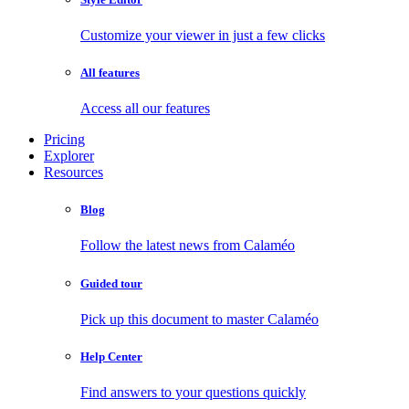
Customize your viewer in just a few clicks
All features
Access all our features
Pricing
Explorer
Resources
Blog
Follow the latest news from Calaméo
Guided tour
Pick up this document to master Calaméo
Help Center
Find answers to your questions quickly