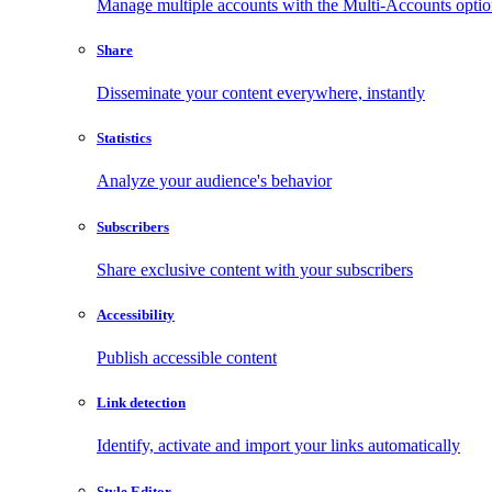
Manage multiple accounts with the Multi-Accounts opti
Share
Disseminate your content everywhere, instantly
Statistics
Analyze your audience's behavior
Subscribers
Share exclusive content with your subscribers
Accessibility
Publish accessible content
Link detection
Identify, activate and import your links automatically
Style Editor