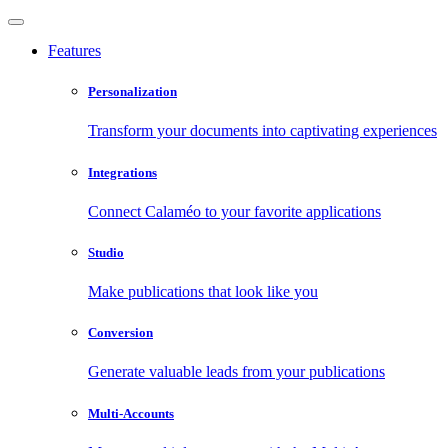
Features
Personalization
Transform your documents into captivating experiences
Integrations
Connect Calaméo to your favorite applications
Studio
Make publications that look like you
Conversion
Generate valuable leads from your publications
Multi-Accounts