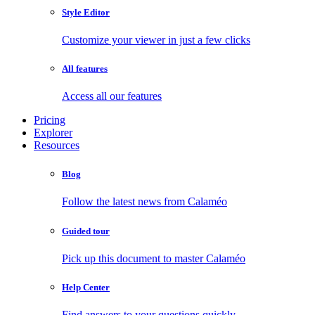
Style Editor
Customize your viewer in just a few clicks
All features
Access all our features
Pricing
Explorer
Resources
Blog
Follow the latest news from Calaméo
Guided tour
Pick up this document to master Calaméo
Help Center
Find answers to your questions quickly