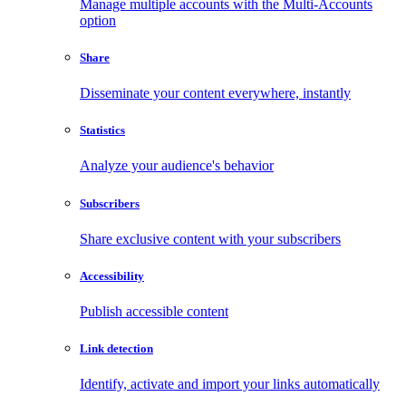
Manage multiple accounts with the Multi-Accounts
option
Share
Disseminate your content everywhere, instantly
Statistics
Analyze your audience's behavior
Subscribers
Share exclusive content with your subscribers
Accessibility
Publish accessible content
Link detection
Identify, activate and import your links automatically