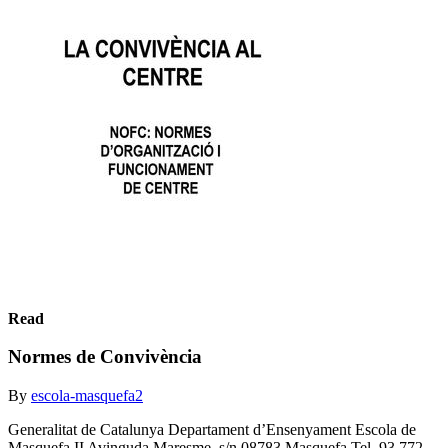
Read
Normes de Convivència
By
escola-masquefa2
Generalitat de Catalunya Departament d’Ensenyament Escola de
Masquefa II Avinguda Maresme, s/n 08783 Masquefa Tel. 93 772