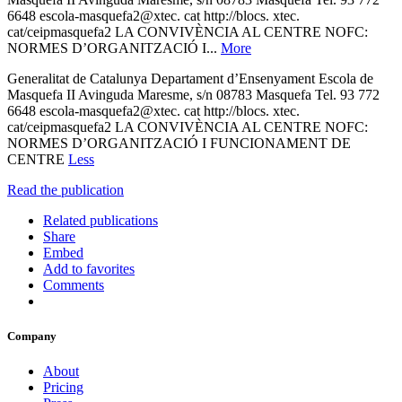
6648 escola-masquefa2@xtec. cat http://blocs. xtec.
cat/ceipmasquefa2 LA CONVIVÈNCIA AL CENTRE NOFC:
NORMES D’ORGANITZACIÓ I...
More
Generalitat de Catalunya Departament d’Ensenyament Escola de
Masquefa II Avinguda Maresme, s/n 08783 Masquefa Tel. 93 772
6648 escola-masquefa2@xtec. cat http://blocs. xtec.
cat/ceipmasquefa2 LA CONVIVÈNCIA AL CENTRE NOFC:
NORMES D’ORGANITZACIÓ I FUNCIONAMENT DE
CENTRE
Less
Read the publication
Related publications
Share
Embed
Add to favorites
Comments
Company
About
Pricing