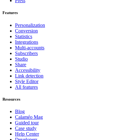
Press
Features
Personalization
Conversion
Statistics
Integrations
Multi-accounts
Subscribers
Studio
Share
Accessibility
Link detection
Style Editor
All features
Resources
Blog
Calaméo Mag
Guided tour
Case study
Help Center
Developers