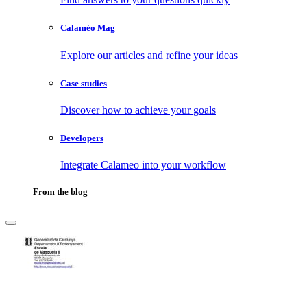
Calaméo Mag
Explore our articles and refine your ideas
Case studies
Discover how to achieve your goals
Developers
Integrate Calameo into your workflow
From the blog