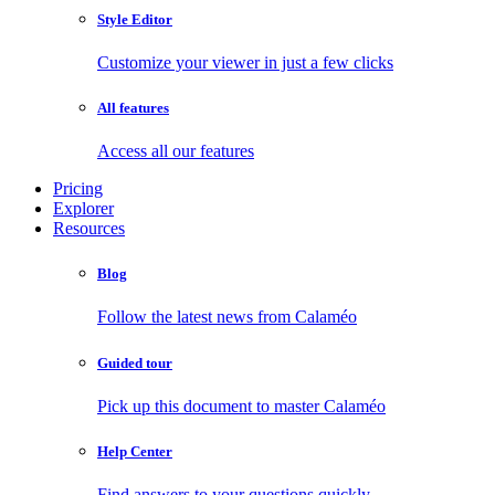
Style Editor
Customize your viewer in just a few clicks
All features
Access all our features
Pricing
Explorer
Resources
Blog
Follow the latest news from Calaméo
Guided tour
Pick up this document to master Calaméo
Help Center
Find answers to your questions quickly