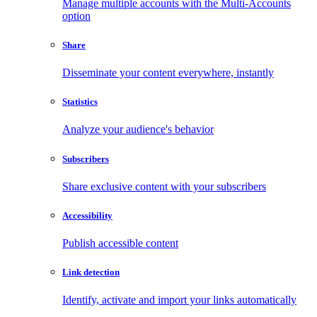
Manage multiple accounts with the Multi-Accounts
option
Share
Disseminate your content everywhere, instantly
Statistics
Analyze your audience's behavior
Subscribers
Share exclusive content with your subscribers
Accessibility
Publish accessible content
Link detection
Identify, activate and import your links automatically