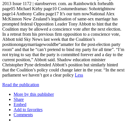
2013 Issue 1172 | starobserver. com. au Rainbowtick forhealth
page05 Michael Kirby page10 Costumedramas: Sohotrightnow
page14 Anthony Callea page17 It’s our turn nowNational Alex
McKinnon New Zealand’s legalisation of same-sex marriage has
prompted federal Opposition Leader Tony Abbott to hint that the
Coalition may be allowed a conscience vote after the next election.
In a retreat from his previous firm opposition to a conscience vote,
Abbott told Sky News last week that the Coalition’s
positionongaymarriagewouldbe“amatter for the post-election party
room” and that he “can’t pretend to bind my party for all time”. “I’m
not trying to say that the party is committed forever and a day to the
current position,” Abbott said. Shadow education minister
Christopher Pyne defended Abbott’s position but similarly hinted
that the Coalition’s policy could change later in the year. “In the next
parliament we haven’t got a clear policy
Less
Read the publication
More by this publisher
Share
Embed
Add to favorites
Comments