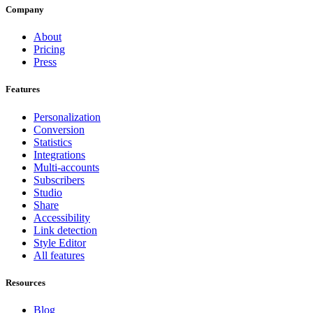
Company
About
Pricing
Press
Features
Personalization
Conversion
Statistics
Integrations
Multi-accounts
Subscribers
Studio
Share
Accessibility
Link detection
Style Editor
All features
Resources
Blog