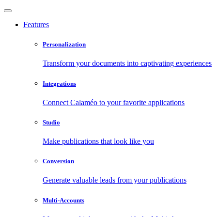
Features
Personalization
Transform your documents into captivating experiences
Integrations
Connect Calaméo to your favorite applications
Studio
Make publications that look like you
Conversion
Generate valuable leads from your publications
Multi-Accounts