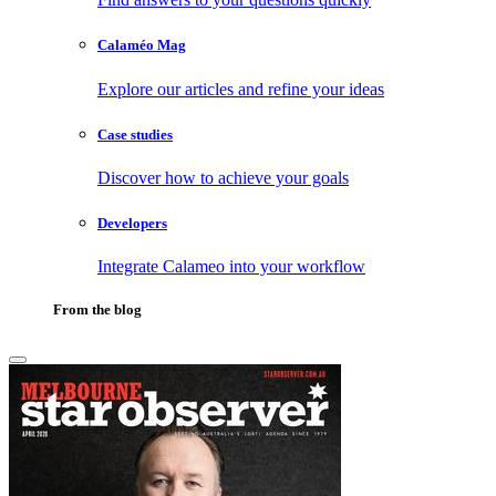
Calaméo Mag
Explore our articles and refine your ideas
Case studies
Discover how to achieve your goals
Developers
Integrate Calameo into your workflow
From the blog