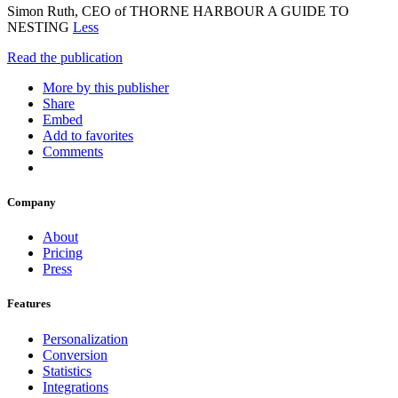
Simon Ruth, CEO of THORNE HARBOUR A GUIDE TO
NESTING
Less
Read the publication
More by this publisher
Share
Embed
Add to favorites
Comments
Company
About
Pricing
Press
Features
Personalization
Conversion
Statistics
Integrations