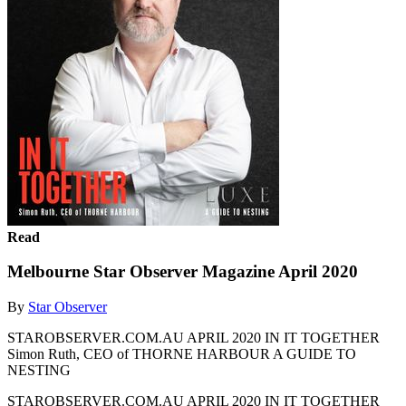
Read
Melbourne Star Observer Magazine April 2020
By
Star Observer
STAROBSERVER.COM.AU APRIL 2020 IN IT TOGETHER
Simon Ruth, CEO of THORNE HARBOUR A GUIDE TO
NESTING
STAROBSERVER.COM.AU APRIL 2020 IN IT TOGETHER