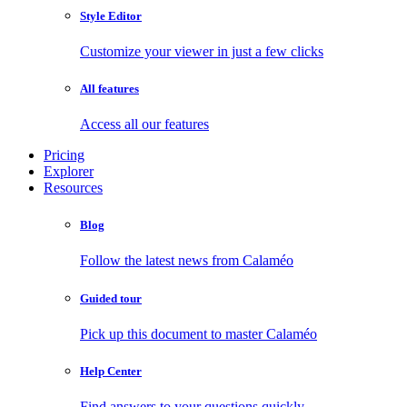
Style Editor
Customize your viewer in just a few clicks
All features
Access all our features
Pricing
Explorer
Resources
Blog
Follow the latest news from Calaméo
Guided tour
Pick up this document to master Calaméo
Help Center
Find answers to your questions quickly