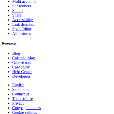
Multi-accounts
Subscribers
Studio
Share
Accessibility
Link detection
Style Editor
All features
Resources
Blog
Calaméo Mag
Guided tour
Case study
Help Center
Developers
English
Safe mode
Contact us
Terms of use
Privacy
Copyright notices
Cookie settings