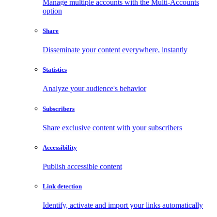
Manage multiple accounts with the Multi-Accounts
option
Share
Disseminate your content everywhere, instantly
Statistics
Analyze your audience's behavior
Subscribers
Share exclusive content with your subscribers
Accessibility
Publish accessible content
Link detection
Identify, activate and import your links automatically