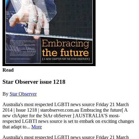
Read
Star Observer issue 1218
By
Star Observer
Australia's most respected LGBTI news source Friday 21 March
2014 | Issue 1218 | starobserver.com.au Embracing the future[ A
new chApter for the StAr obServer ] AUSTRALIA’S most-
respected LGBTI news source is set to embark on exciting changes
that adapt to...
More
Australia's most respected LGBTI news source Friday 21 March