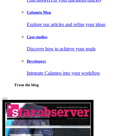
Calaméo Mag
Explore our articles and refine your ideas
Case studies
Discover how to achieve your goals
Developers
Integrate Calameo into your workflow
From the blog