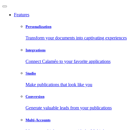
Features
Personalization
Transform your documents into captivating experiences
Integrations
Connect Calaméo to your favorite applications
Studio
Make publications that look like you
Conversion
Generate valuable leads from your publications
Multi-Accounts