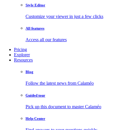
Style Editor
Customize your viewer in just a few clicks
All features
Access all our features
Pricing
Explorer
Resources
Blog
Follow the latest news from Calaméo
Guided tour
Pick up this document to master Calaméo
Help Center
Find answers to your questions quickly