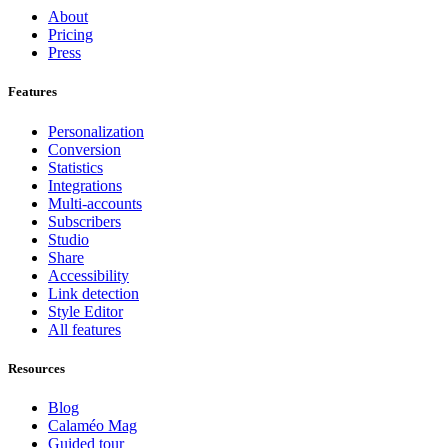
About
Pricing
Press
Features
Personalization
Conversion
Statistics
Integrations
Multi-accounts
Subscribers
Studio
Share
Accessibility
Link detection
Style Editor
All features
Resources
Blog
Calaméo Mag
Guided tour