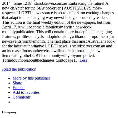
2014 | Issue 1218 | starobserver.com.au Embracing the future[ A
new chApter for the StAr obServer ] AUSTRALIA’S most-
respected LGBTI news source is set to embark on exciting changes
that adapt to the changing way newsisbeingconsumedbyreaders.
This edition is the final weekly edition of the newspaper, but from
April 17, it will become a fabulously stylish new-look
monthlypublication. This will contain more in-depth and engaging
features, profiles,analysisandopinionalongwitharound-upofthemajor
newseventsfromthemonth. The first place that most Australians look
for the latest authoritative LGBTI news is starobserver.com.au and
an increasedfocusonthewebsitewillensurethatnotasinglenews
itemrelatingtotheLGBTIcommunitywillgobyunreported.
Tofindoutmoreaboutthechanges,turntopage13.
Less
Read the publication
More by this publisher
Share
Embed
Add to favorites
Comments
Company