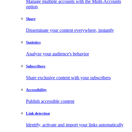
Manage multiple accounts with the Multi-Accounts
option
Share
Disseminate your content everywhere, instantly
Statistics
Analyze your audience's behavior
Subscribers
Share exclusive content with your subscribers
Accessibility
Publish accessible content
Link detection
Identify, activate and import your links automatically