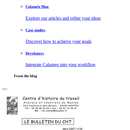
Calaméo Mag
Explore our articles and refine your ideas
Case studies
Discover how to achieve your goals
Developers
Integrate Calameo into your workflow
From the blog