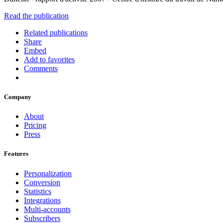
Read the publication
Related publications
Share
Embed
Add to favorites
Comments
Company
About
Pricing
Press
Features
Personalization
Conversion
Statistics
Integrations
Multi-accounts
Subscribers