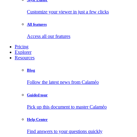
Customize your viewer in just a few clicks
All features
Access all our features
Pricing
Explorer
Resources
Blog
Follow the latest news from Calaméo
Guided tour
Pick up this document to master Calaméo
Help Center
Find answers to your questions quickly