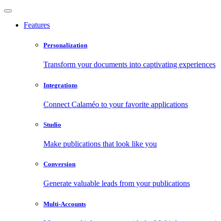
Features
Personalization
Transform your documents into captivating experiences
Integrations
Connect Calaméo to your favorite applications
Studio
Make publications that look like you
Conversion
Generate valuable leads from your publications
Multi-Accounts