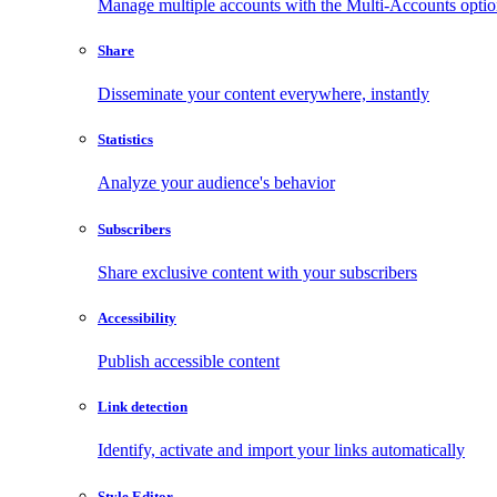
Manage multiple accounts with the Multi-Accounts opti
Share
Disseminate your content everywhere, instantly
Statistics
Analyze your audience's behavior
Subscribers
Share exclusive content with your subscribers
Accessibility
Publish accessible content
Link detection
Identify, activate and import your links automatically
Style Editor