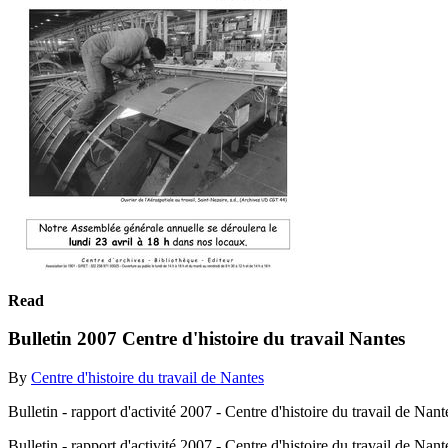
Read
Bulletin 2007 Centre d'histoire du travail Nantes
By
Centre d'histoire du travail de Nantes
Bulletin - rapport d'activité 2007 - Centre d'histoire du travail de Nant
Bulletin - rapport d'activité 2007 - Centre d'histoire du travail de Nan