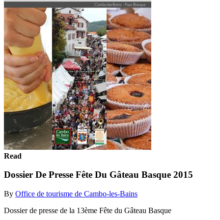
Read
Dossier De Presse Fête Du Gâteau Basque 2015
By
Office de tourisme de Cambo-les-Bains
Dossier de presse de la 13ème Fête du Gâteau Basque