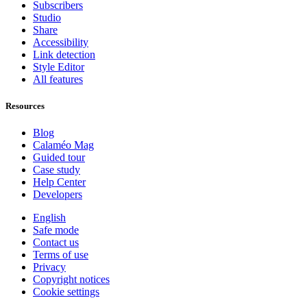
Subscribers
Studio
Share
Accessibility
Link detection
Style Editor
All features
Resources
Blog
Calaméo Mag
Guided tour
Case study
Help Center
Developers
English
Safe mode
Contact us
Terms of use
Privacy
Copyright notices
Cookie settings