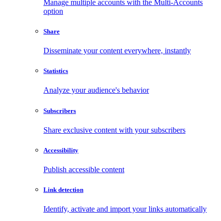
Manage multiple accounts with the Multi-Accounts
option
Share
Disseminate your content everywhere, instantly
Statistics
Analyze your audience's behavior
Subscribers
Share exclusive content with your subscribers
Accessibility
Publish accessible content
Link detection
Identify, activate and import your links automatically