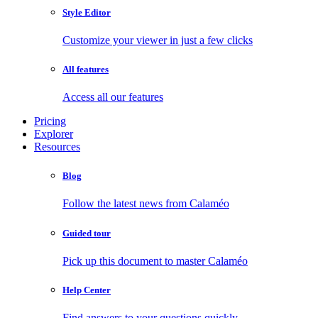
Style Editor
Customize your viewer in just a few clicks
All features
Access all our features
Pricing
Explorer
Resources
Blog
Follow the latest news from Calaméo
Guided tour
Pick up this document to master Calaméo
Help Center
Find answers to your questions quickly