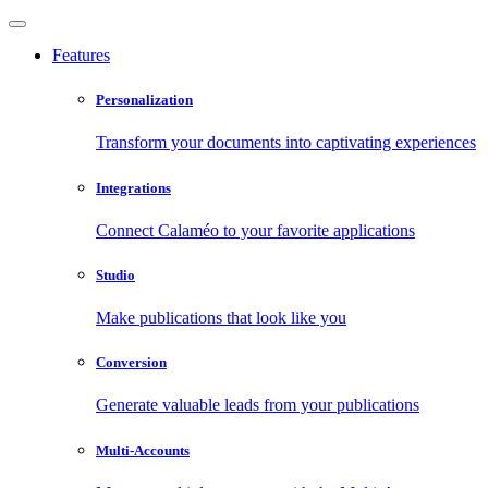
Features
Personalization
Transform your documents into captivating experiences
Integrations
Connect Calaméo to your favorite applications
Studio
Make publications that look like you
Conversion
Generate valuable leads from your publications
Multi-Accounts