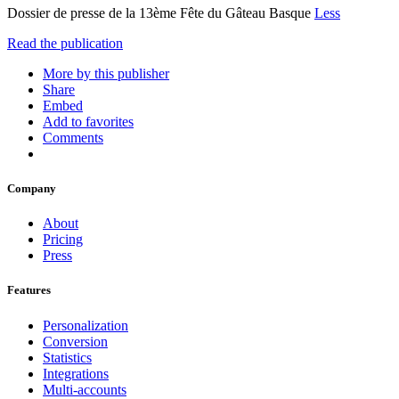
Dossier de presse de la 13ème Fête du Gâteau Basque
Less
Read the publication
More by this publisher
Share
Embed
Add to favorites
Comments
Company
About
Pricing
Press
Features
Personalization
Conversion
Statistics
Integrations
Multi-accounts