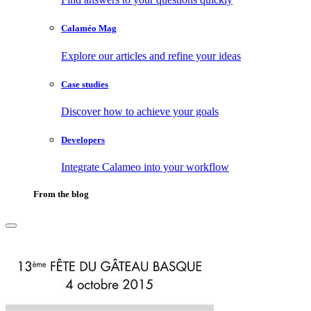
Calaméo Mag
Explore our articles and refine your ideas
Case studies
Discover how to achieve your goals
Developers
Integrate Calameo into your workflow
From the blog