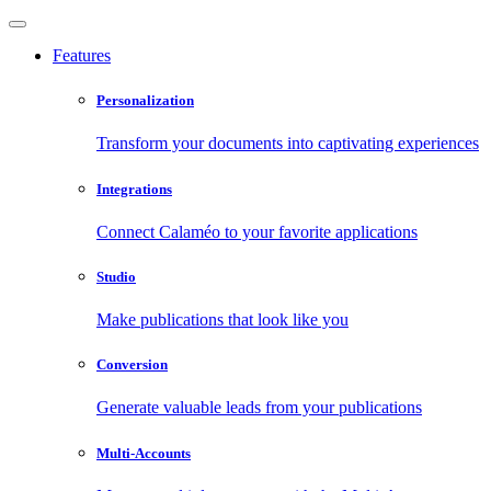
Features
Personalization
Transform your documents into captivating experiences
Integrations
Connect Calaméo to your favorite applications
Studio
Make publications that look like you
Conversion
Generate valuable leads from your publications
Multi-Accounts