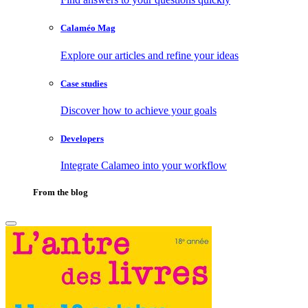
Calaméo Mag
Explore our articles and refine your ideas
Case studies
Discover how to achieve your goals
Developers
Integrate Calameo into your workflow
From the blog