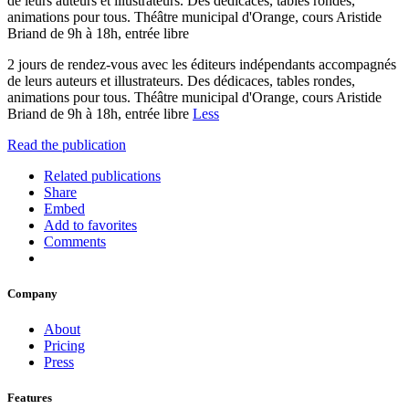
de leurs auteurs et illustrateurs. Des dédicaces, tables rondes,
animations pour tous. Théâtre municipal d'Orange, cours Aristide
Briand de 9h à 18h, entrée libre
2 jours de rendez-vous avec les éditeurs indépendants accompagnés
de leurs auteurs et illustrateurs. Des dédicaces, tables rondes,
animations pour tous. Théâtre municipal d'Orange, cours Aristide
Briand de 9h à 18h, entrée libre
Less
Read the publication
Related publications
Share
Embed
Add to favorites
Comments
Company
About
Pricing
Press
Features