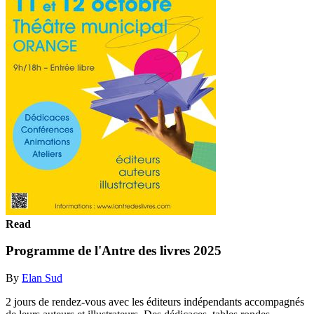
Read
Programme de l'Antre des livres 2025
By
Elan Sud
2 jours de rendez-vous avec les éditeurs indépendants accompagnés