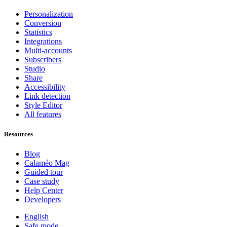
Personalization
Conversion
Statistics
Integrations
Multi-accounts
Subscribers
Studio
Share
Accessibility
Link detection
Style Editor
All features
Resources
Blog
Calaméo Mag
Guided tour
Case study
Help Center
Developers
English
Safe mode