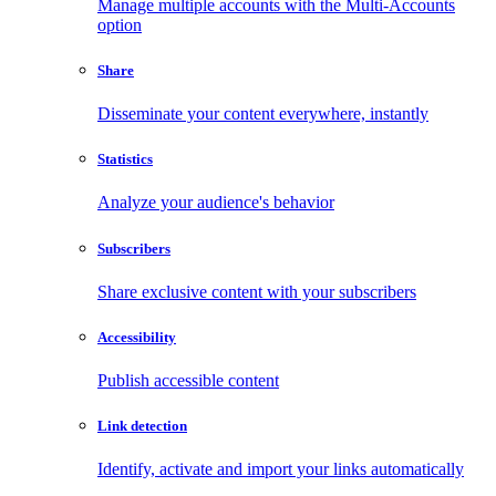
Manage multiple accounts with the Multi-Accounts
option
Share
Disseminate your content everywhere, instantly
Statistics
Analyze your audience's behavior
Subscribers
Share exclusive content with your subscribers
Accessibility
Publish accessible content
Link detection
Identify, activate and import your links automatically