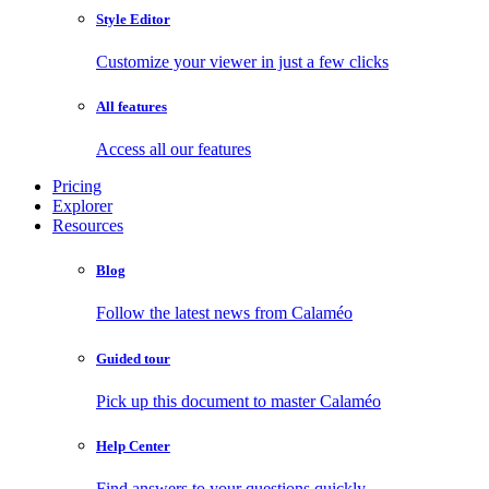
Style Editor
Customize your viewer in just a few clicks
All features
Access all our features
Pricing
Explorer
Resources
Blog
Follow the latest news from Calaméo
Guided tour
Pick up this document to master Calaméo
Help Center
Find answers to your questions quickly