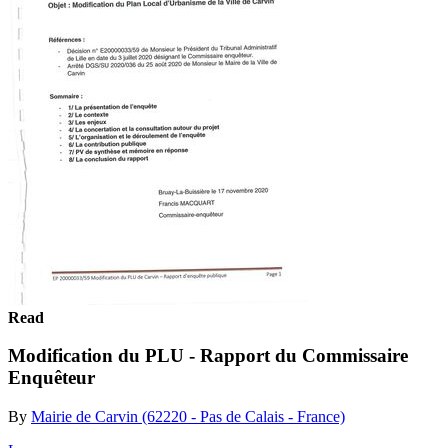
Read
Modification du PLU - Rapport du Commissaire
Enquêteur
By
Mairie de Carvin (62220 - Pas de Calais - France)