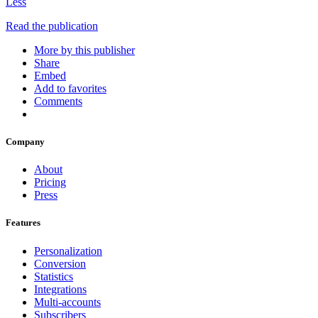
Less
Read the publication
More by this publisher
Share
Embed
Add to favorites
Comments
Company
About
Pricing
Press
Features
Personalization
Conversion
Statistics
Integrations
Multi-accounts
Subscribers