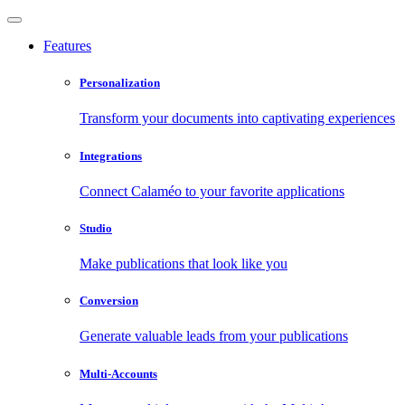
Features
Personalization
Transform your documents into captivating experiences
Integrations
Connect Calaméo to your favorite applications
Studio
Make publications that look like you
Conversion
Generate valuable leads from your publications
Multi-Accounts