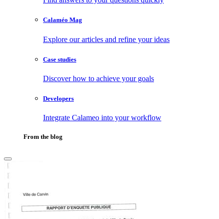
Calaméo Mag
Explore our articles and refine your ideas
Case studies
Discover how to achieve your goals
Developers
Integrate Calameo into your workflow
From the blog