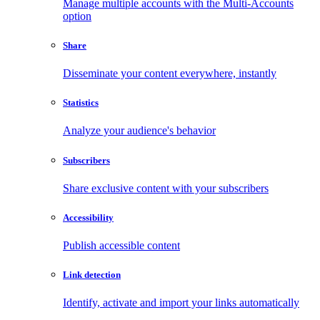
Manage multiple accounts with the Multi-Accounts
option
Share
Disseminate your content everywhere, instantly
Statistics
Analyze your audience's behavior
Subscribers
Share exclusive content with your subscribers
Accessibility
Publish accessible content
Link detection
Identify, activate and import your links automatically