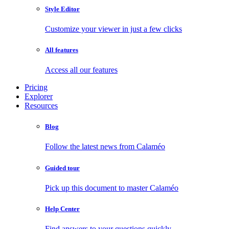
Style Editor
Customize your viewer in just a few clicks
All features
Access all our features
Pricing
Explorer
Resources
Blog
Follow the latest news from Calaméo
Guided tour
Pick up this document to master Calaméo
Help Center
Find answers to your questions quickly