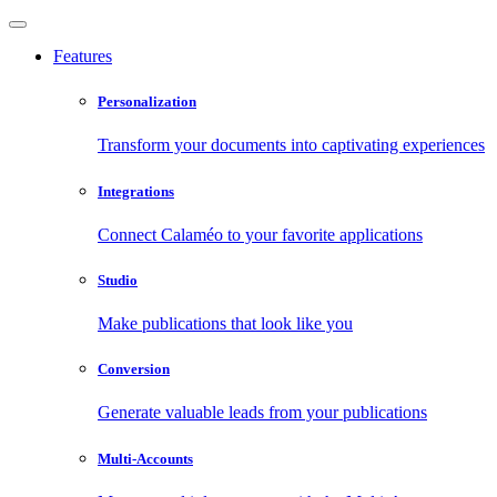
Features
Personalization
Transform your documents into captivating experiences
Integrations
Connect Calaméo to your favorite applications
Studio
Make publications that look like you
Conversion
Generate valuable leads from your publications
Multi-Accounts