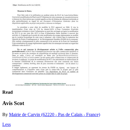
Read
Avis Scot
By
Mairie de Carvin (62220 - Pas de Calais - France)
Less