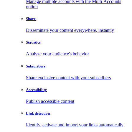
Manage multiple accounts with the Multi-Accounts
option
Share
Disseminate your content everywhere, instantly
Statistics
Analyze your audience's behavior
Subscribers
Share exclusive content with your subscribers
Accessibility
Publish accessible content
Link detection
Identify, activate and import your links automatically