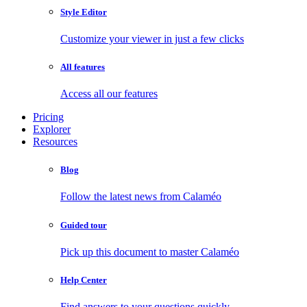
Style Editor
Customize your viewer in just a few clicks
All features
Access all our features
Pricing
Explorer
Resources
Blog
Follow the latest news from Calaméo
Guided tour
Pick up this document to master Calaméo
Help Center
Find answers to your questions quickly