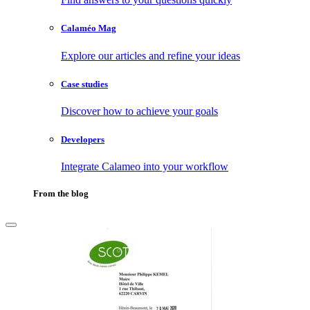
Calaméo Mag
Explore our articles and refine your ideas
Case studies
Discover how to achieve your goals
Developers
Integrate Calameo into your workflow
From the blog