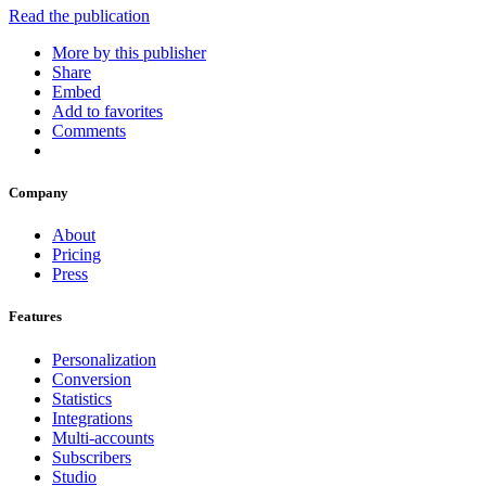
Read the publication
More by this publisher
Share
Embed
Add to favorites
Comments
Company
About
Pricing
Press
Features
Personalization
Conversion
Statistics
Integrations
Multi-accounts
Subscribers
Studio