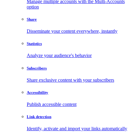
Manage multiple accounts with the Multi-Accounts
option
Share
Disseminate your content everywhere, instantly
Statistics
Analyze your audience's behavior
Subscribers
Share exclusive content with your subscribers
Accessibility
Publish accessible content
Link detection
Identify, activate and import your links automatically