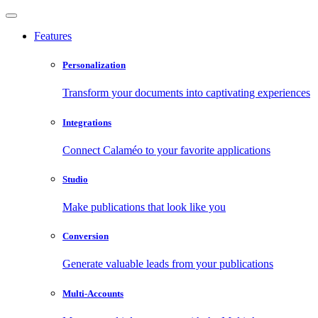
Features
Personalization
Transform your documents into captivating experiences
Integrations
Connect Calaméo to your favorite applications
Studio
Make publications that look like you
Conversion
Generate valuable leads from your publications
Multi-Accounts