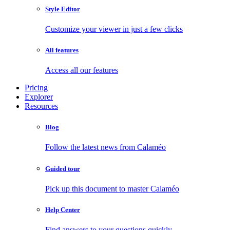
Style Editor
Customize your viewer in just a few clicks
All features
Access all our features
Pricing
Explorer
Resources
Blog
Follow the latest news from Calaméo
Guided tour
Pick up this document to master Calaméo
Help Center
Find answers to your questions quickly