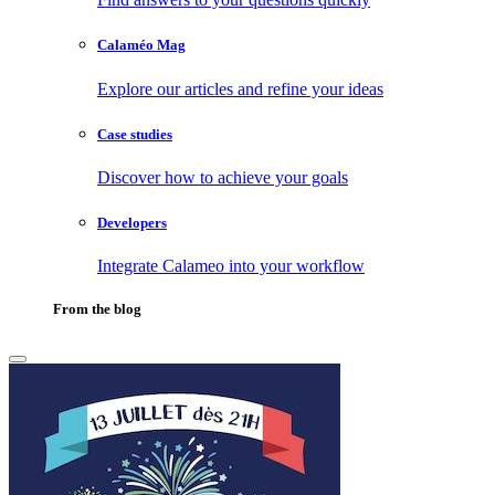
Calaméo Mag
Explore our articles and refine your ideas
Case studies
Discover how to achieve your goals
Developers
Integrate Calameo into your workflow
From the blog