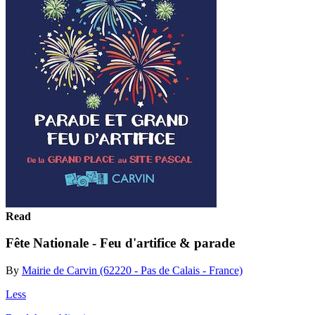
Read
Fête Nationale - Feu d'artifice & parade
By
Mairie de Carvin (62220 - Pas de Calais - France)
Less