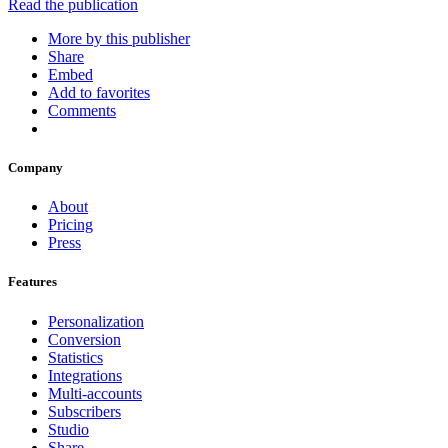
Read the publication
More by this publisher
Share
Embed
Add to favorites
Comments
Company
About
Pricing
Press
Features
Personalization
Conversion
Statistics
Integrations
Multi-accounts
Subscribers
Studio
Share