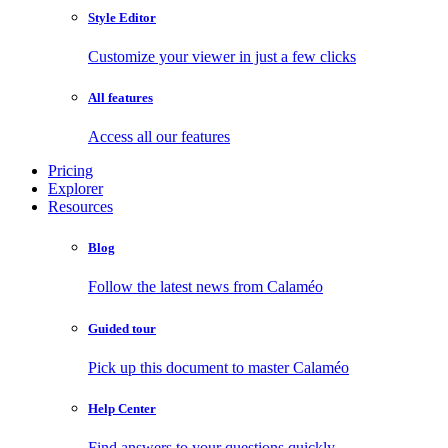
Style Editor
Customize your viewer in just a few clicks
All features
Access all our features
Pricing
Explorer
Resources
Blog
Follow the latest news from Calaméo
Guided tour
Pick up this document to master Calaméo
Help Center
Find answers to your questions quickly