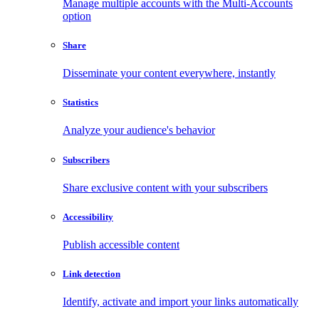
Manage multiple accounts with the Multi-Accounts
option
Share
Disseminate your content everywhere, instantly
Statistics
Analyze your audience's behavior
Subscribers
Share exclusive content with your subscribers
Accessibility
Publish accessible content
Link detection
Identify, activate and import your links automatically