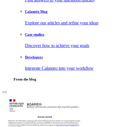
Calaméo Mag
Explore our articles and refine your ideas
Case studies
Discover how to achieve your goals
Developers
Integrate Calameo into your workflow
From the blog