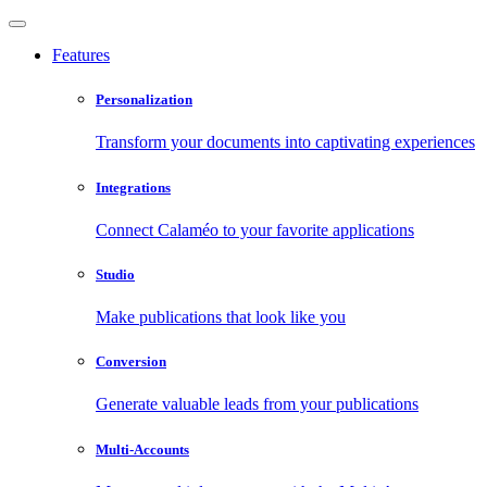
Features
Personalization
Transform your documents into captivating experiences
Integrations
Connect Calaméo to your favorite applications
Studio
Make publications that look like you
Conversion
Generate valuable leads from your publications
Multi-Accounts