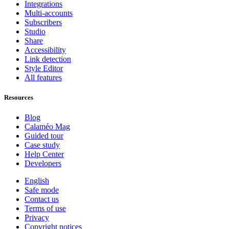
Integrations
Multi-accounts
Subscribers
Studio
Share
Accessibility
Link detection
Style Editor
All features
Resources
Blog
Calaméo Mag
Guided tour
Case study
Help Center
Developers
English
Safe mode
Contact us
Terms of use
Privacy
Copyright notices