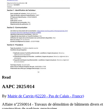
Read
AAPC 2025/014
By
Mairie de Carvin (62220 - Pas de Calais - France)
Affaire n°25S0014 - Travaux de démolition de bâtiments divers et
construction de parkings provisoires.