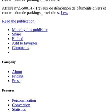
Affaire n°25S0014 - Travaux de démolition de bâtiments divers et
construction de parkings provisoires.
Less
Read the publication
More by this publisher
Share
Embed
Add to favorites
Comments
Company
About
Pricing
Press
Features
Personalization
Conversion
Statistics