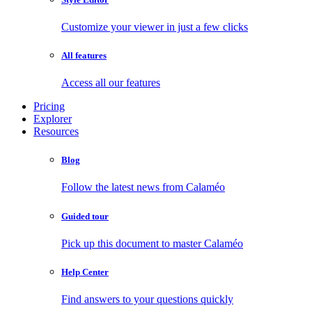
Customize your viewer in just a few clicks
All features
Access all our features
Pricing
Explorer
Resources
Blog
Follow the latest news from Calaméo
Guided tour
Pick up this document to master Calaméo
Help Center
Find answers to your questions quickly