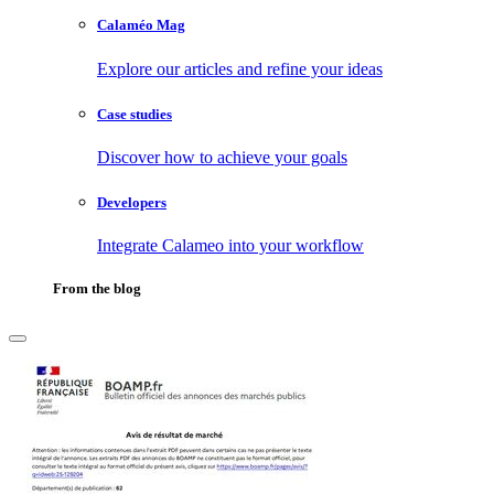
Calaméo Mag
Explore our articles and refine your ideas
Case studies
Discover how to achieve your goals
Developers
Integrate Calameo into your workflow
From the blog