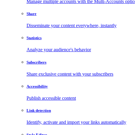
Manage multiple accounts with the Multi-Accounts opti
Share
Disseminate your content everywhere, instantly
Statistics
Analyze your audience's behavior
Subscribers
Share exclusive content with your subscribers
Accessibility
Publish accessible content
Link detection
Identify, activate and import your links automatically
Style Editor