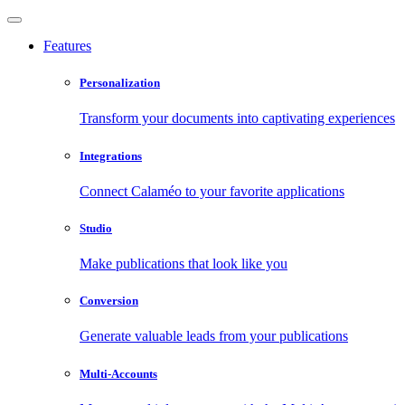
Features
Personalization
Transform your documents into captivating experiences
Integrations
Connect Calaméo to your favorite applications
Studio
Make publications that look like you
Conversion
Generate valuable leads from your publications
Multi-Accounts