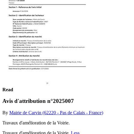
Read
Avis d'attribution n°2025007
By
Mairie de Carvin (62220 - Pas de Calais - France)
Travaux d'amélioration de la Voirie.
Travaux d'amélioration de la Voirie.
Less