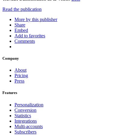
Read the publication
More by this publisher
Share
Embed
Add to favorites
Comments
Company
About
Pricing
Press
Features
Personalization
Conversion
Statistics
Integrations
Multi-accounts
Subscribers