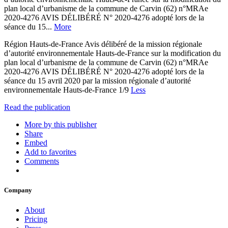
plan local d’urbanisme de la commune de Carvin (62) n°MRAe
2020-4276 AVIS DÉLIBÉRÉ N° 2020-4276 adopté lors de la
séance du 15...
More
Région Hauts-de-France Avis délibéré de la mission régionale
d’autorité environnementale Hauts-de-France sur la modification du
plan local d’urbanisme de la commune de Carvin (62) n°MRAe
2020-4276 AVIS DÉLIBÉRÉ N° 2020-4276 adopté lors de la
séance du 15 avril 2020 par la mission régionale d’autorité
environnementale Hauts-de-France 1/9
Less
Read the publication
More by this publisher
Share
Embed
Add to favorites
Comments
Company
About
Pricing