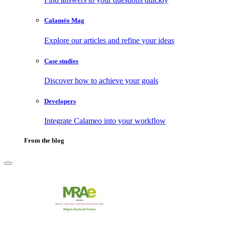
Calaméo Mag
Explore our articles and refine your ideas
Case studies
Discover how to achieve your goals
Developers
Integrate Calameo into your workflow
From the blog