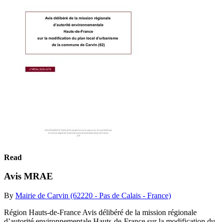
Read
Avis MRAE
By
Mairie de Carvin (62220 - Pas de Calais - France)
Région Hauts-de-France Avis délibéré de la mission régionale
d’autorité environnementale Hauts-de-France sur la modification du