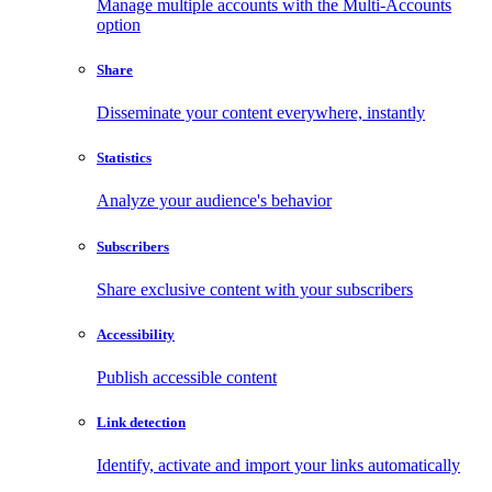
Manage multiple accounts with the Multi-Accounts
option
Share
Disseminate your content everywhere, instantly
Statistics
Analyze your audience's behavior
Subscribers
Share exclusive content with your subscribers
Accessibility
Publish accessible content
Link detection
Identify, activate and import your links automatically