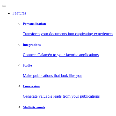
Features
Personalization
Transform your documents into captivating experiences
Integrations
Connect Calaméo to your favorite applications
Studio
Make publications that look like you
Conversion
Generate valuable leads from your publications
Multi-Accounts