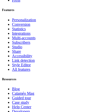
Press
Features
Personalization
Conversion
Statistics
Integrations
Multi-accounts
Subscribers
Studio
Share
Accessibility
Link detection
Style Editor
All features
Resources
Blog
Calaméo Mag
Guided tour
Case study
Help Center
Developers