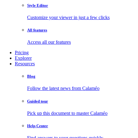
Style Editor
Customize your viewer in just a few clicks
All features
Access all our features
Pricing
Explorer
Resources
Blog
Follow the latest news from Calaméo
Guided tour
Pick up this document to master Calaméo
Help Center
Find answers to your questions quickly