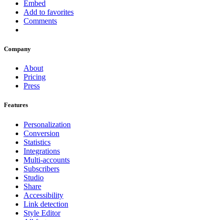
Embed
Add to favorites
Comments
Company
About
Pricing
Press
Features
Personalization
Conversion
Statistics
Integrations
Multi-accounts
Subscribers
Studio
Share
Accessibility
Link detection
Style Editor