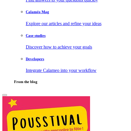
Calaméo Mag
Explore our articles and refine your ideas
Case studies
Discover how to achieve your goals
Developers
Integrate Calameo into your workflow
From the blog