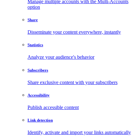
Manage multiple accounts with the Multi-Accounts
option
Share
Disseminate your content everywhere, instantly
Statistics
Analyze your audience's behavior
Subscribers
Share exclusive content with your subscribers
Accessibility
Publish accessible content
Link detection
Identify, activate and import your links automatically