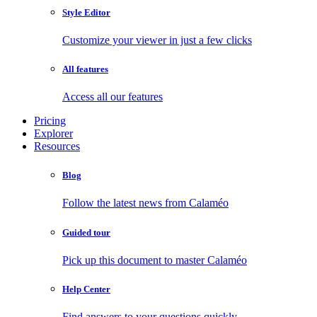
Style Editor
Customize your viewer in just a few clicks
All features
Access all our features
Pricing
Explorer
Resources
Blog
Follow the latest news from Calaméo
Guided tour
Pick up this document to master Calaméo
Help Center
Find answers to your questions quickly