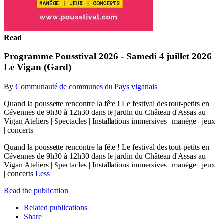
Read
Programme Pousstival 2026 - Samedi 4 juillet 2026
Le Vigan (Gard)
By
Communauté de communes du Pays viganais
Quand la poussette rencontre la fête ! Le festival des tout-petits en
Cévennes de 9h30 à 12h30 dans le jardin du Château d'Assas au
Vigan Ateliers | Spectacles | Installations immersives | manège | jeux
| concerts
Quand la poussette rencontre la fête ! Le festival des tout-petits en
Cévennes de 9h30 à 12h30 dans le jardin du Château d'Assas au
Vigan Ateliers | Spectacles | Installations immersives | manège | jeux
| concerts
Less
Read the publication
Related publications
Share