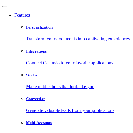
Features
Personalization
Transform your documents into captivating experiences
Integrations
Connect Calaméo to your favorite applications
Studio
Make publications that look like you
Conversion
Generate valuable leads from your publications
Multi-Accounts