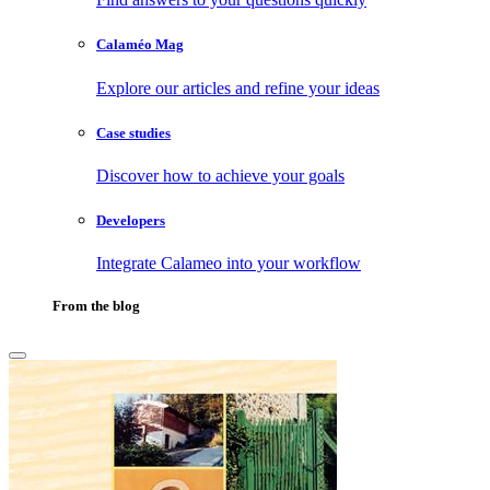
Calaméo Mag
Explore our articles and refine your ideas
Case studies
Discover how to achieve your goals
Developers
Integrate Calameo into your workflow
From the blog