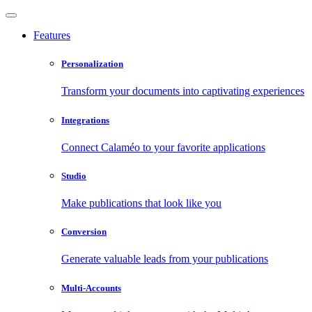
Features
Personalization
Transform your documents into captivating experiences
Integrations
Connect Calaméo to your favorite applications
Studio
Make publications that look like you
Conversion
Generate valuable leads from your publications
Multi-Accounts