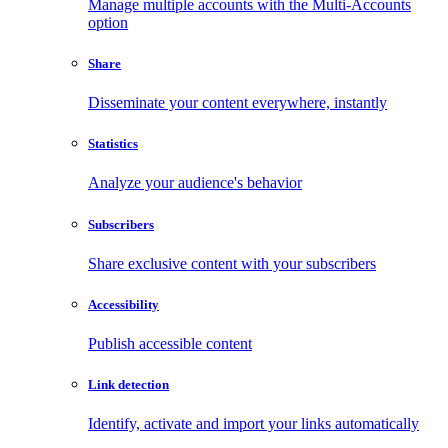
Manage multiple accounts with the Multi-Accounts
option
Share
Disseminate your content everywhere, instantly
Statistics
Analyze your audience's behavior
Subscribers
Share exclusive content with your subscribers
Accessibility
Publish accessible content
Link detection
Identify, activate and import your links automatically