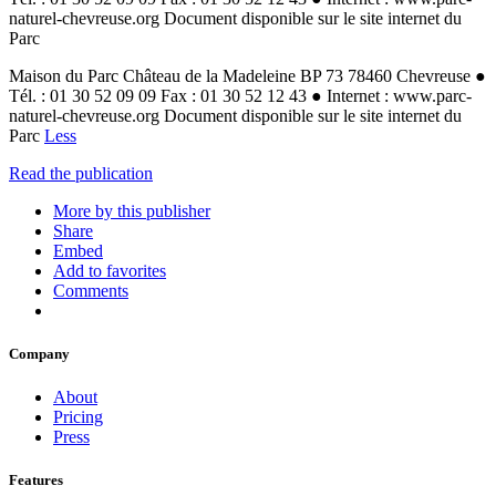
naturel-chevreuse.org Document disponible sur le site internet du
Parc
Maison du Parc Château de la Madeleine BP 73 78460 Chevreuse ●
Tél. : 01 30 52 09 09 Fax : 01 30 52 12 43 ● Internet : www.parc-
naturel-chevreuse.org Document disponible sur le site internet du
Parc
Less
Read the publication
More by this publisher
Share
Embed
Add to favorites
Comments
Company
About
Pricing
Press
Features