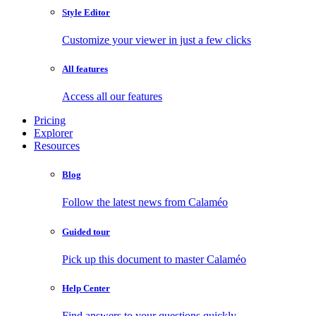
Style Editor
Customize your viewer in just a few clicks
All features
Access all our features
Pricing
Explorer
Resources
Blog
Follow the latest news from Calaméo
Guided tour
Pick up this document to master Calaméo
Help Center
Find answers to your questions quickly