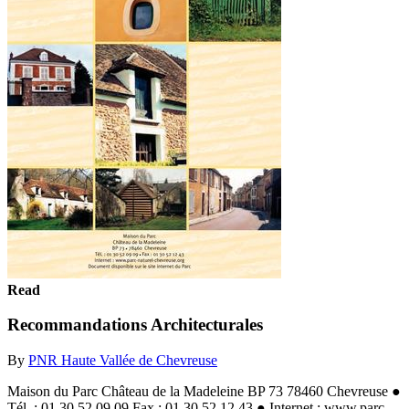
Read
Recommandations Architecturales
By
PNR Haute Vallée de Chevreuse
Maison du Parc Château de la Madeleine BP 73 78460 Chevreuse ●
Tél. : 01 30 52 09 09 Fax : 01 30 52 12 43 ● Internet : www.parc-