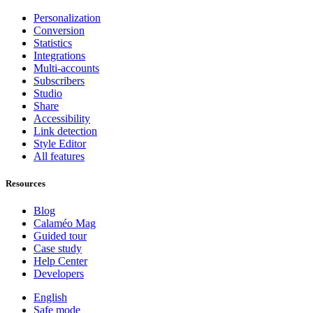
Personalization
Conversion
Statistics
Integrations
Multi-accounts
Subscribers
Studio
Share
Accessibility
Link detection
Style Editor
All features
Resources
Blog
Calaméo Mag
Guided tour
Case study
Help Center
Developers
English
Safe mode