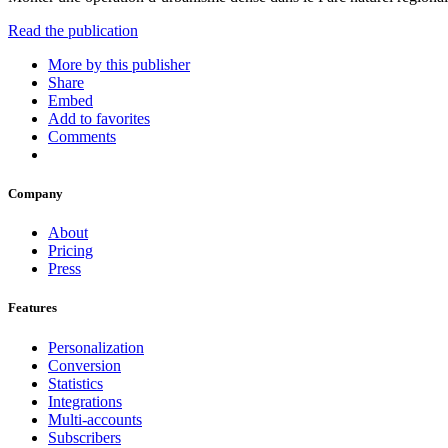
Read the publication
More by this publisher
Share
Embed
Add to favorites
Comments
Company
About
Pricing
Press
Features
Personalization
Conversion
Statistics
Integrations
Multi-accounts
Subscribers