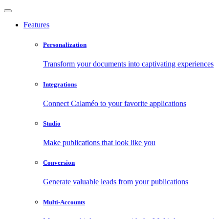
Features
Personalization
Transform your documents into captivating experiences
Integrations
Connect Calaméo to your favorite applications
Studio
Make publications that look like you
Conversion
Generate valuable leads from your publications
Multi-Accounts