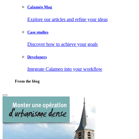
Calaméo Mag
Explore our articles and refine your ideas
Case studies
Discover how to achieve your goals
Developers
Integrate Calameo into your workflow
From the blog