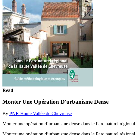
Read
Monter Une Opération D'urbanisme Dense
By
PNR Haute Vallée de Chevreuse
Monter une opération d’urbanisme dense dans le Parc naturel région
Monter une opération d’urbanisme dense dans le Parc naturel région