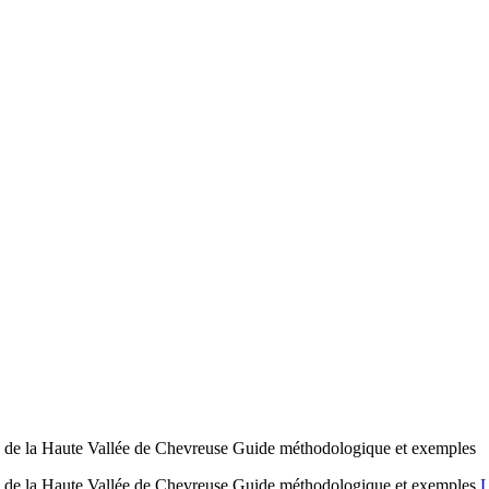
al de la Haute Vallée de Chevreuse Guide méthodologique et exemples
al de la Haute Vallée de Chevreuse Guide méthodologique et exemples
L