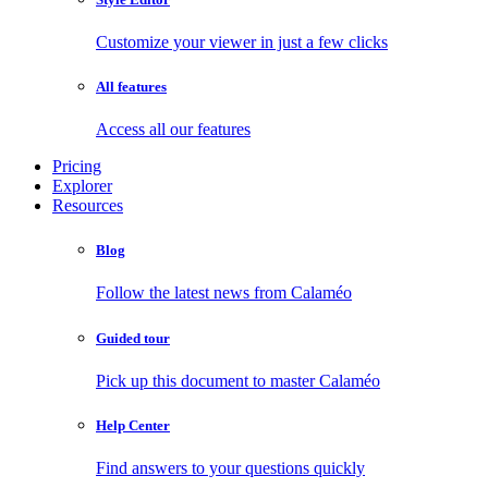
Customize your viewer in just a few clicks
All features
Access all our features
Pricing
Explorer
Resources
Blog
Follow the latest news from Calaméo
Guided tour
Pick up this document to master Calaméo
Help Center
Find answers to your questions quickly