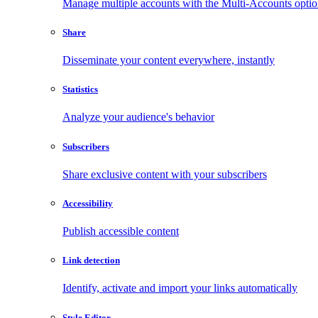
Manage multiple accounts with the Multi-Accounts opti
Share
Disseminate your content everywhere, instantly
Statistics
Analyze your audience's behavior
Subscribers
Share exclusive content with your subscribers
Accessibility
Publish accessible content
Link detection
Identify, activate and import your links automatically
Style Editor