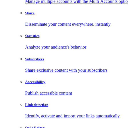
Manage multiple accounts with the Multi-Accounts opti
Share
Disseminate your content everywhere, instantly
Statistics
Analyze your audience's behavior
Subscribers
Share exclusive content with your subscribers
Accessibility
Publish accessible content
Link detection
Identify, activate and import your links automatically
Style Editor