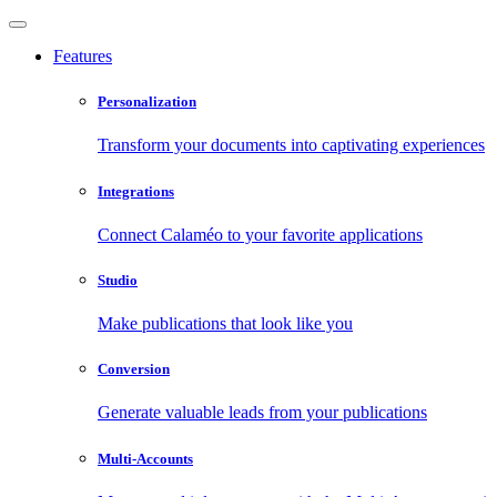
Features
Personalization
Transform your documents into captivating experiences
Integrations
Connect Calaméo to your favorite applications
Studio
Make publications that look like you
Conversion
Generate valuable leads from your publications
Multi-Accounts