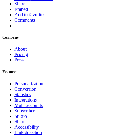
Share
Embed
Add to favorites
Comments
Company
About
Pricing
Press
Features
Personalization
Conversion
Statistics
Integrations
Multi-accounts
Subscribers
Studio
Share
Accessibility
Link detection