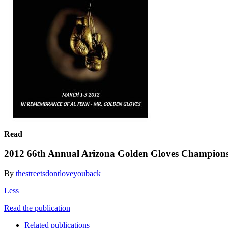
Read
2012 66th Annual Arizona Golden Gloves Champion
By
thestreetsdontloveyouback
Less
Read the publication
Related publications