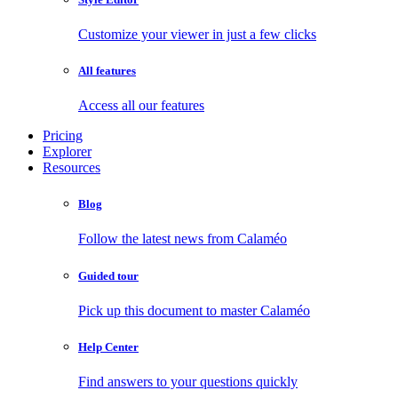
Customize your viewer in just a few clicks
All features
Access all our features
Pricing
Explorer
Resources
Blog
Follow the latest news from Calaméo
Guided tour
Pick up this document to master Calaméo
Help Center
Find answers to your questions quickly