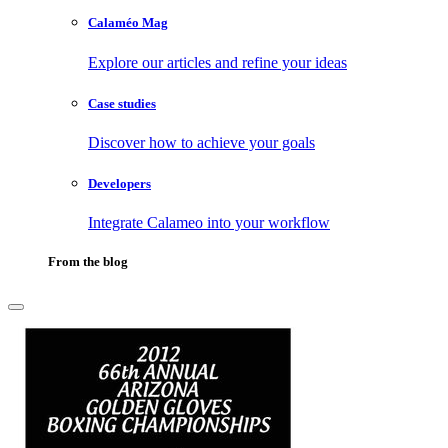
Calaméo Mag
Explore our articles and refine your ideas
Case studies
Discover how to achieve your goals
Developers
Integrate Calameo into your workflow
From the blog