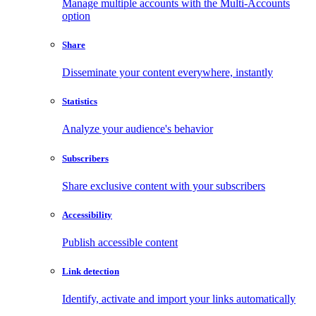
Manage multiple accounts with the Multi-Accounts
option
Share
Disseminate your content everywhere, instantly
Statistics
Analyze your audience's behavior
Subscribers
Share exclusive content with your subscribers
Accessibility
Publish accessible content
Link detection
Identify, activate and import your links automatically