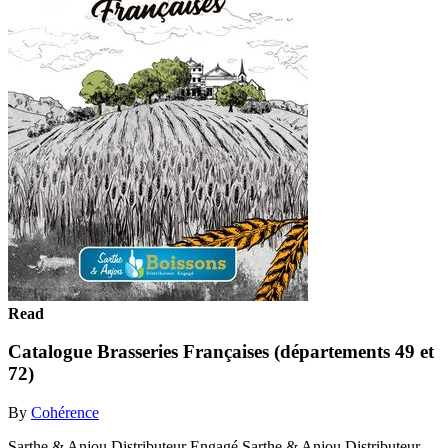
Read
Catalogue Brasseries Françaises (départements 49 et
72)
By
Cohérence
Sarthe & Anjou Distributeur Engagé Sarthe & Anjou Distributeur