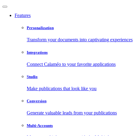
Features
Personalization
Transform your documents into captivating experiences
Integrations
Connect Calaméo to your favorite applications
Studio
Make publications that look like you
Conversion
Generate valuable leads from your publications
Multi-Accounts