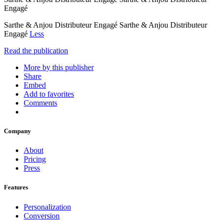
Engagé
Sarthe & Anjou Distributeur Engagé Sarthe & Anjou Distributeur
Engagé
Less
Read the publication
More by this publisher
Share
Embed
Add to favorites
Comments
Company
About
Pricing
Press
Features
Personalization
Conversion