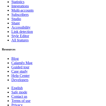
Statistics
Integrations
Multi-accounts
Subscribers
Studio
Share
Accessibility
Link detection
Style Editor
All features
Resources
Blog
Calaméo Mag
Guided tour
Case study
Help Center
Developers
English
Safe mode
Contact us
Terms of use
Privacy