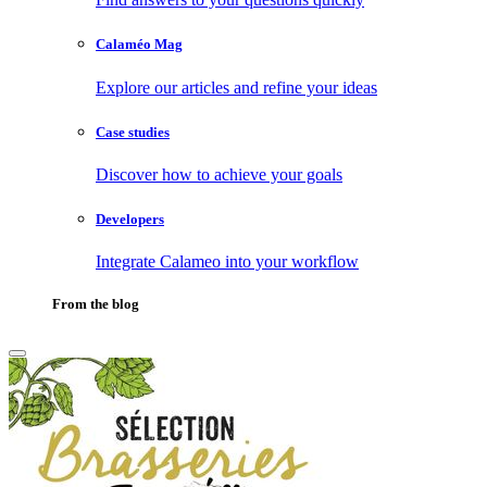
Calaméo Mag
Explore our articles and refine your ideas
Case studies
Discover how to achieve your goals
Developers
Integrate Calameo into your workflow
From the blog