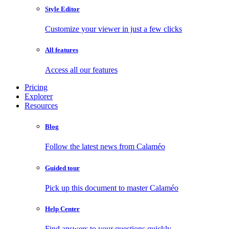
Style Editor
Customize your viewer in just a few clicks
All features
Access all our features
Pricing
Explorer
Resources
Blog
Follow the latest news from Calaméo
Guided tour
Pick up this document to master Calaméo
Help Center
Find answers to your questions quickly