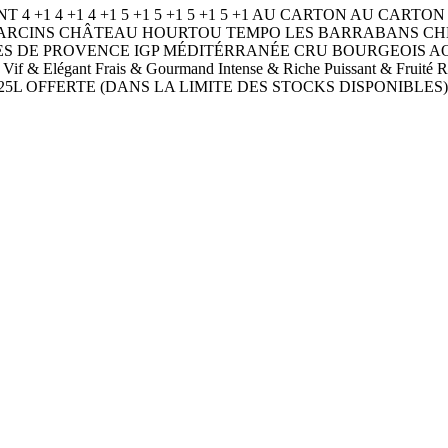
NT 4 +1 4 +1 4 +1 5 +1 5 +1 5 +1 5 +1 AU CARTON AU C
EAU D’ARCINS CHÂTEAU HOURTOU TEMPO LES BARRABANS
ES DE PROVENCE IGP MÉDITÉRRANÉE CRU BOURGEOIS 
eux Vif & Elégant Frais & Gourmand Intense & Riche Puissant &
5L OFFERTE (DANS LA LIMITE DES STOCKS DISPONIBLES