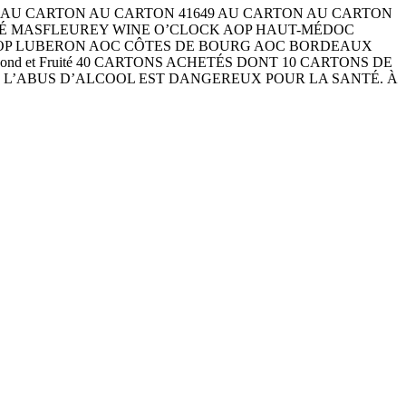
ARTON AU CARTON AU CARTON 41649 AU CARTON AU CARTON
 CHÉ MASFLEUREY WINE O’CLOCK AOP HAUT-MÉDOC
AOP LUBERON AOC CÔTES DE BOURG AOC BORDEAUX
 Fruité Rond et Fruité 40 CARTONS ACHETÉS DONT 10 CARTONS DE
) L’ABUS D’ALCOOL EST DANGEREUX POUR LA SANTÉ. À