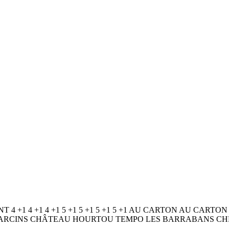
NT 4 +1 4 +1 4 +1 5 +1 5 +1 5 +1 5 +1 AU CARTON AU C
U D’ARCINS CHÂTEAU HOURTOU TEMPO LES BARRABANS CHÉ