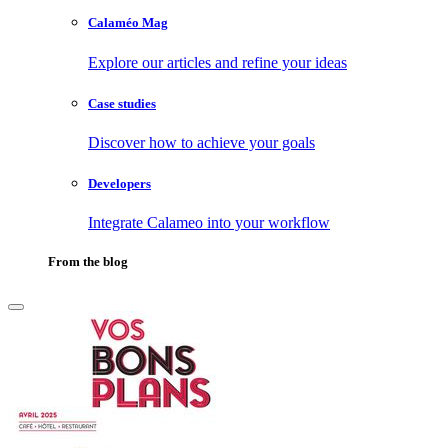
Calaméo Mag
Explore our articles and refine your ideas
Case studies
Discover how to achieve your goals
Developers
Integrate Calameo into your workflow
From the blog