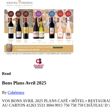
Read
Bons Plans Avril 2025
By
Cohérence
VOS BONS AVRIL 2025 PLANS CAFÉ • ​HÔTEL • ​RESTAURA
AU CARTON 41263 5533 3694 9915 756 758 759 CHÂTEA