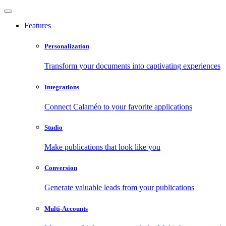
Features
Personalization
Transform your documents into captivating experiences
Integrations
Connect Calaméo to your favorite applications
Studio
Make publications that look like you
Conversion
Generate valuable leads from your publications
Multi-Accounts