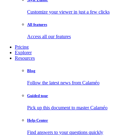
Customize your viewer in just a few clicks
All features
Access all our features
Pricing
Explorer
Resources
Blog
Follow the latest news from Calaméo
Guided tour
Pick up this document to master Calaméo
Help Center
Find answers to your questions quickly