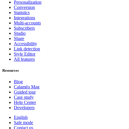
Personalization
Conversion
Statistics
Integrations
Multi-accounts
Subscribers
Studio
Share
Accessibility
Link detection
Style Editor
All features
Resources
Blog
Calaméo Mag
Guided tour
Case study
Help Center
Developers
English
Safe mode
Contact us