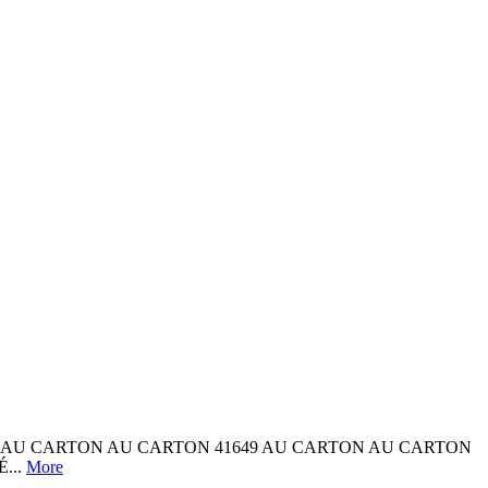
ARTON AU CARTON AU CARTON 41649 AU CARTON AU CARTON
...
More