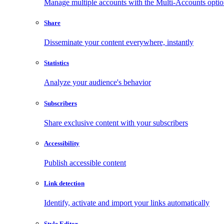
Manage multiple accounts with the Multi-Accounts opti
Share
Disseminate your content everywhere, instantly
Statistics
Analyze your audience's behavior
Subscribers
Share exclusive content with your subscribers
Accessibility
Publish accessible content
Link detection
Identify, activate and import your links automatically
Style Editor