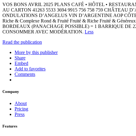
VOS BONS AVRIL 2025 PLANS CAFÉ • ​HÔTEL • ​RESTAURA
AU CARTON 41263 5533 3694 9915 756 758 759 CHÂT
ONDULATIONS D’ANGELUS VIN D’ARGENTINE AOP CÔT
Riche & Complexe Rond & Fruité Fruité & Riche Fruité & Génér
BORDEAUX (PANACHAGE POSSIBLE) = 1 BARRIQUE DE 22
CONSOMMER AVEC MODÉRATION.
Less
Read the publication
More by this publisher
Share
Embed
Add to favorites
Comments
Company
About
Pricing
Press
Features