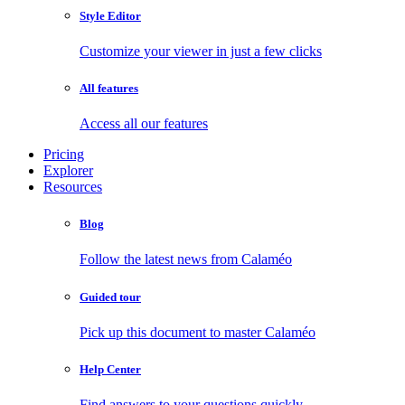
Style Editor
Customize your viewer in just a few clicks
All features
Access all our features
Pricing
Explorer
Resources
Blog
Follow the latest news from Calaméo
Guided tour
Pick up this document to master Calaméo
Help Center
Find answers to your questions quickly