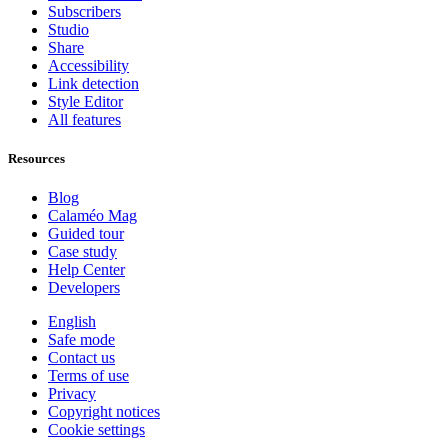
Subscribers
Studio
Share
Accessibility
Link detection
Style Editor
All features
Resources
Blog
Calaméo Mag
Guided tour
Case study
Help Center
Developers
English
Safe mode
Contact us
Terms of use
Privacy
Copyright notices
Cookie settings