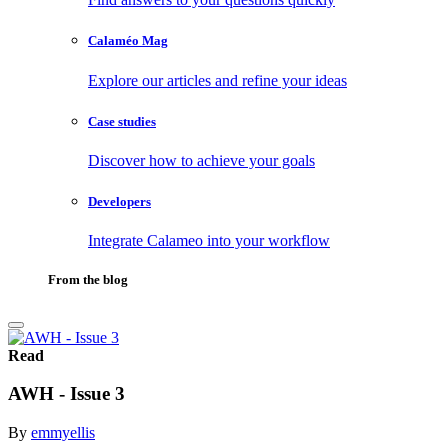
Calaméo Mag
Explore our articles and refine your ideas
Case studies
Discover how to achieve your goals
Developers
Integrate Calameo into your workflow
From the blog
Read
AWH - Issue 3
By
emmyellis