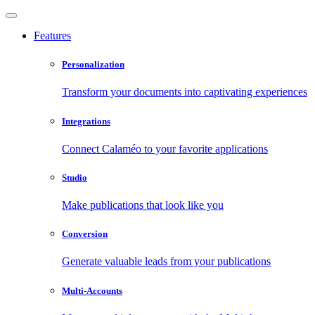
Features
Personalization
Transform your documents into captivating experiences
Integrations
Connect Calaméo to your favorite applications
Studio
Make publications that look like you
Conversion
Generate valuable leads from your publications
Multi-Accounts