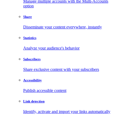
Manage multiple accounts with the Multi-Accounts
option
Share
Disseminate your content everywhere, instantly
Statistics
Analyze your audience's behavior
Subscribers
Share exclusive content with your subscribers
Accessibility
Publish accessible content
Link detection
Identify, activate and import your links automatically