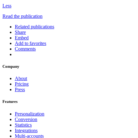
Less
Read the publication
Related publications
Share
Embed
Add to favorites
Comments
Company
About
Pricing
Press
Features
Personalization
Conversion
Statistics
Integrations
Multi-accounts