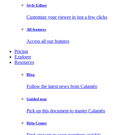
Style Editor
Customize your viewer in just a few clicks
All features
Access all our features
Pricing
Explorer
Resources
Blog
Follow the latest news from Calaméo
Guided tour
Pick up this document to master Calaméo
Help Center
Find answers to your questions quickly