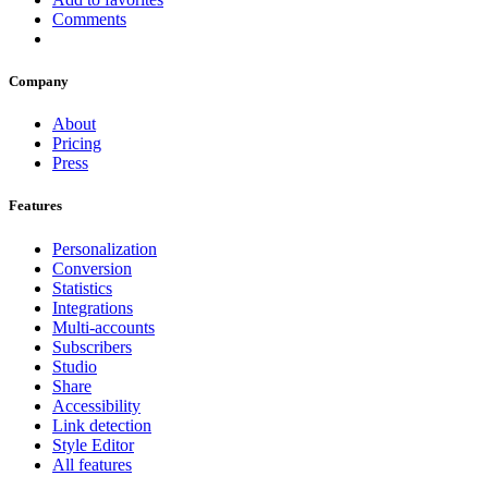
Comments
Company
About
Pricing
Press
Features
Personalization
Conversion
Statistics
Integrations
Multi-accounts
Subscribers
Studio
Share
Accessibility
Link detection
Style Editor
All features