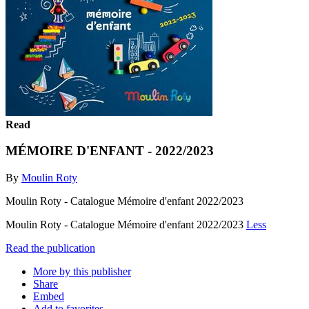
Read
MÉMOIRE D'ENFANT - 2022/2023
By
Moulin Roty
Moulin Roty - Catalogue Mémoire d'enfant 2022/2023
Moulin Roty - Catalogue Mémoire d'enfant 2022/2023
Less
Read the publication
More by this publisher
Share
Embed
Add to favorites