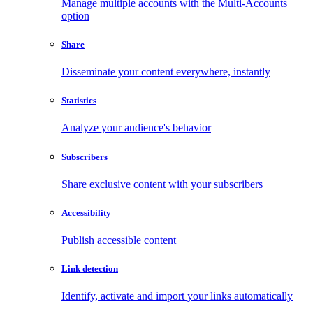
Manage multiple accounts with the Multi-Accounts
option
Share
Disseminate your content everywhere, instantly
Statistics
Analyze your audience's behavior
Subscribers
Share exclusive content with your subscribers
Accessibility
Publish accessible content
Link detection
Identify, activate and import your links automatically