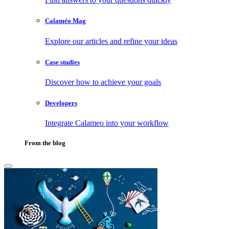
Calaméo Mag
Explore our articles and refine your ideas
Case studies
Discover how to achieve your goals
Developers
Integrate Calameo into your workflow
From the blog