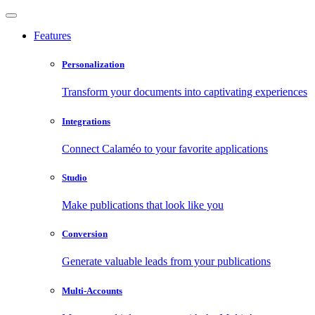
Features
Personalization
Transform your documents into captivating experiences
Integrations
Connect Calaméo to your favorite applications
Studio
Make publications that look like you
Conversion
Generate valuable leads from your publications
Multi-Accounts