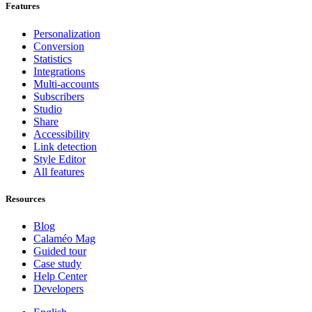
Features
Personalization
Conversion
Statistics
Integrations
Multi-accounts
Subscribers
Studio
Share
Accessibility
Link detection
Style Editor
All features
Resources
Blog
Calaméo Mag
Guided tour
Case study
Help Center
Developers