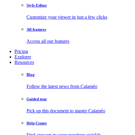
Style Editor
Customize your viewer in just a few clicks
All features
Access all our features
Pricing
Explorer
Resources
Blog
Follow the latest news from Calaméo
Guided tour
Pick up this document to master Calaméo
Help Center
Find answers to your questions quickly