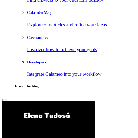
Calaméo Mag
Explore our articles and refine your ideas
Case studies
Discover how to achieve your goals
Developers
Integrate Calameo into your workflow
From the blog