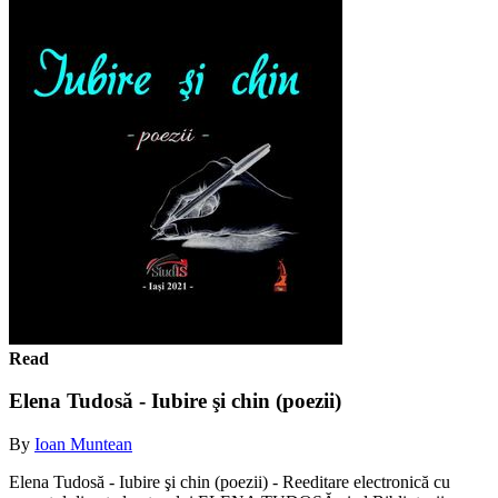
Read
Elena Tudosă - Iubire şi chin (poezii)
By
Ioan Muntean
Elena Tudosă - Iubire şi chin (poezii) - Reeditare electronică cu