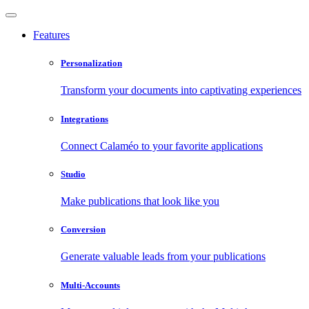
Features
Personalization
Transform your documents into captivating experiences
Integrations
Connect Calaméo to your favorite applications
Studio
Make publications that look like you
Conversion
Generate valuable leads from your publications
Multi-Accounts