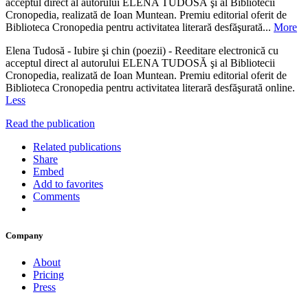
acceptul direct al autorului ELENA TUDOSĂ şi al Bibliotecii
Cronopedia, realizată de Ioan Muntean. Premiu editorial oferit de
Biblioteca Cronopedia pentru activitatea literară desfăşurată...
More
Elena Tudosă - Iubire şi chin (poezii) - Reeditare electronică cu
acceptul direct al autorului ELENA TUDOSĂ şi al Bibliotecii
Cronopedia, realizată de Ioan Muntean. Premiu editorial oferit de
Biblioteca Cronopedia pentru activitatea literară desfăşurată online.
Less
Read the publication
Related publications
Share
Embed
Add to favorites
Comments
Company
About
Pricing
Press