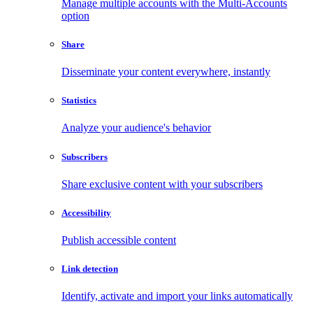
Manage multiple accounts with the Multi-Accounts
option
Share
Disseminate your content everywhere, instantly
Statistics
Analyze your audience's behavior
Subscribers
Share exclusive content with your subscribers
Accessibility
Publish accessible content
Link detection
Identify, activate and import your links automatically