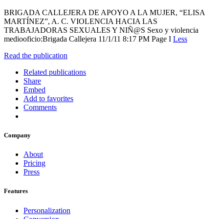
BRIGADA CALLEJERA DE APOYO A LA MUJER, “ELISA
MARTÍNEZ”, A. C. VIOLENCIA HACIA LAS
TRABAJADORAS SEXUALES Y NIÑ@S Sexo y violencia
mediooficio:Brigada Callejera 11/1/11 8:17 PM Page I
Less
Read the publication
Related publications
Share
Embed
Add to favorites
Comments
Company
About
Pricing
Press
Features
Personalization