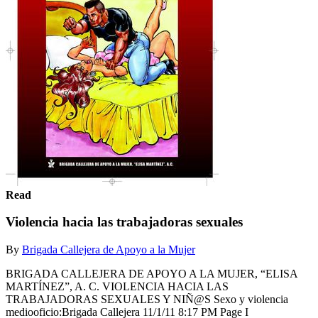
Read
Violencia hacia las trabajadoras sexuales
By
Brigada Callejera de Apoyo a la Mujer
BRIGADA CALLEJERA DE APOYO A LA MUJER, “ELISA
MARTÍNEZ”, A. C. VIOLENCIA HACIA LAS
TRABAJADORAS SEXUALES Y NIÑ@S Sexo y violencia
mediooficio:Brigada Callejera 11/1/11 8:17 PM Page I