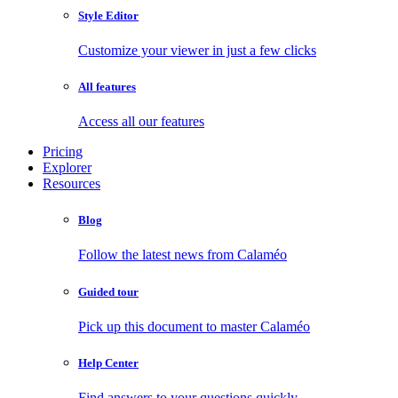
Style Editor
Customize your viewer in just a few clicks
All features
Access all our features
Pricing
Explorer
Resources
Blog
Follow the latest news from Calaméo
Guided tour
Pick up this document to master Calaméo
Help Center
Find answers to your questions quickly