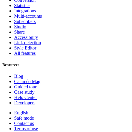
Conversion
Statistics
Integrations
Multi-accounts
Subscribers
Studio
Share
Accessibility
Link detection
Style Editor
All features
Resources
Blog
Calaméo Mag
Guided tour
Case study
Help Center
Developers
English
Safe mode
Contact us
Terms of use