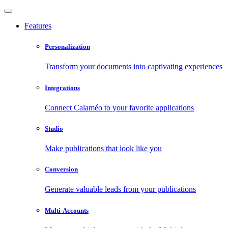
Features
Personalization
Transform your documents into captivating experiences
Integrations
Connect Calaméo to your favorite applications
Studio
Make publications that look like you
Conversion
Generate valuable leads from your publications
Multi-Accounts