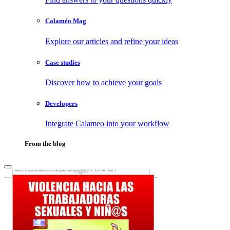
Calaméo Mag
Explore our articles and refine your ideas
Case studies
Discover how to achieve your goals
Developers
Integrate Calameo into your workflow
From the blog