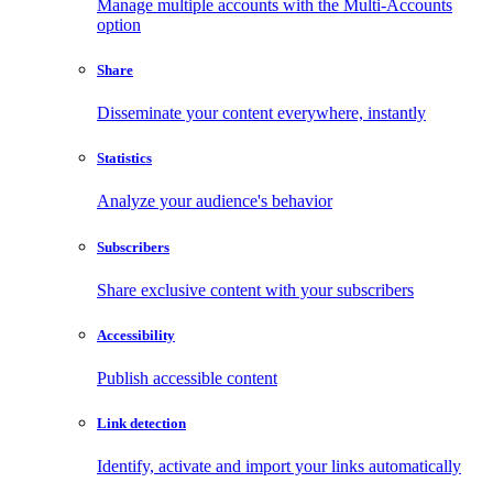
Manage multiple accounts with the Multi-Accounts
option
Share
Disseminate your content everywhere, instantly
Statistics
Analyze your audience's behavior
Subscribers
Share exclusive content with your subscribers
Accessibility
Publish accessible content
Link detection
Identify, activate and import your links automatically