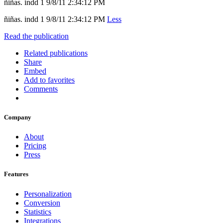
ñiñas. indd 1 9/8/11 2:34:12 PM
ñiñas. indd 1 9/8/11 2:34:12 PM
Less
Read the publication
Related publications
Share
Embed
Add to favorites
Comments
Company
About
Pricing
Press
Features
Personalization
Conversion
Statistics
Integrations