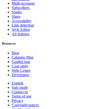
Multi-accounts
Subscribers
Studio
Share
Accessibility
Link detection
Style Editor
All features
Resources
Blog
Calaméo Mag
Guided tour
Case study
Help Center
Developers
English
Safe mode
Contact us
Terms of use
Privacy
Copyright notices