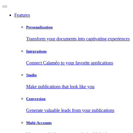
Features
Personalization
Transform your documents into captivating experiences
Integrations
Connect Calaméo to your favorite applications
Studio
Make publications that look like you
Conversion
Generate valuable leads from your publications
Multi-Accounts