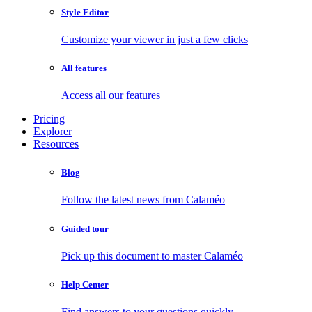
Style Editor
Customize your viewer in just a few clicks
All features
Access all our features
Pricing
Explorer
Resources
Blog
Follow the latest news from Calaméo
Guided tour
Pick up this document to master Calaméo
Help Center
Find answers to your questions quickly