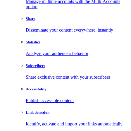
Manage multiple accounts with the Multi-Accounts
option
Share
Disseminate your content everywhere, instantly
Statistics
Analyze your audience's behavior
Subscribers
Share exclusive content with your subscribers
Accessibility
Publish accessible content
Link detection
Identify, activate and import your links automatically