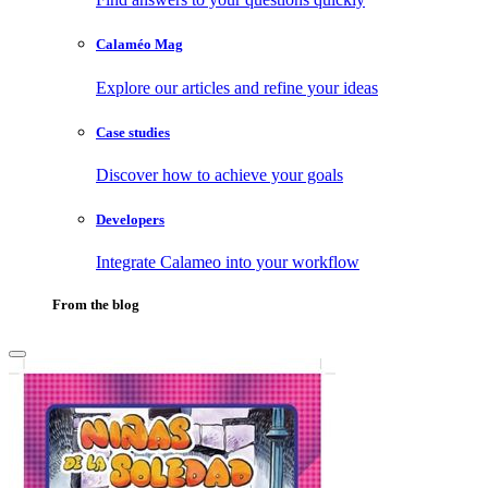
Calaméo Mag
Explore our articles and refine your ideas
Case studies
Discover how to achieve your goals
Developers
Integrate Calameo into your workflow
From the blog