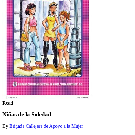
Read
Niñas de la Soledad
By
Brigada Callejera de Apoyo a la Mujer