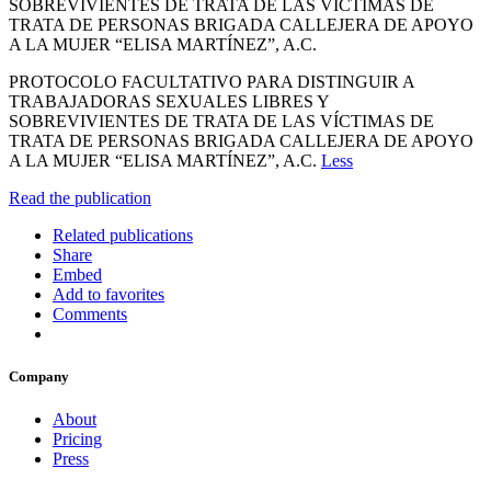
SOBREVIVIENTES DE TRATA DE LAS VÍCTIMAS DE
TRATA DE PERSONAS BRIGADA CALLEJERA DE APOYO
A LA MUJER “ELISA MARTÍNEZ”, A.C.
PROTOCOLO FACULTATIVO PARA DISTINGUIR A
TRABAJADORAS SEXUALES LIBRES Y
SOBREVIVIENTES DE TRATA DE LAS VÍCTIMAS DE
TRATA DE PERSONAS BRIGADA CALLEJERA DE APOYO
A LA MUJER “ELISA MARTÍNEZ”, A.C.
Less
Read the publication
Related publications
Share
Embed
Add to favorites
Comments
Company
About
Pricing
Press