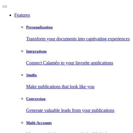
Features
Personalization
Transform your documents into captivating experiences
Integrations
Connect Calaméo to your favorite applications
Studio
Make publications that look like you
Conversion
Generate valuable leads from your publications
Multi-Accounts