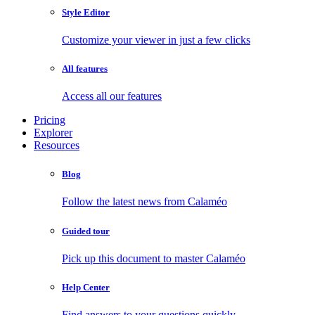
Style Editor
Customize your viewer in just a few clicks
All features
Access all our features
Pricing
Explorer
Resources
Blog
Follow the latest news from Calaméo
Guided tour
Pick up this document to master Calaméo
Help Center
Find answers to your questions quickly