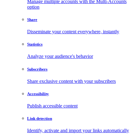
Manage multiple accounts with the Multi-Accounts
option
Share
Disseminate your content everywhere, instantly
Statistics
Analyze your audience's behavior
Subscribers
Share exclusive content with your subscribers
Accessibility
Publish accessible content
Link detection
Identify, activate and import your links automatically