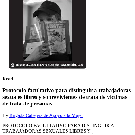
Read
Protocolo facultativo para distinguir a trabajadoras
sexuales libres y sobrevivientes de trata de víctimas
de trata de personas.
By
Brigada Callejera de Apoyo a la Mujer
PROTOCOLO FACULTATIVO PARA DISTINGUIR A
TRABAJADORAS SEXUALES LIBRES Y