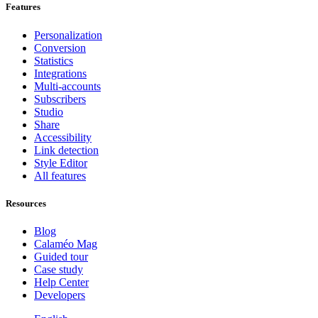
Features
Personalization
Conversion
Statistics
Integrations
Multi-accounts
Subscribers
Studio
Share
Accessibility
Link detection
Style Editor
All features
Resources
Blog
Calaméo Mag
Guided tour
Case study
Help Center
Developers