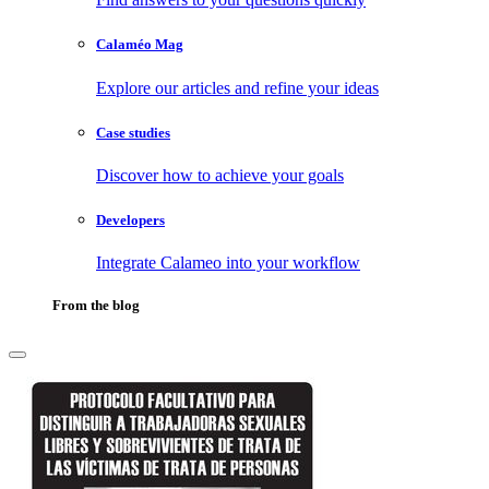
Calaméo Mag
Explore our articles and refine your ideas
Case studies
Discover how to achieve your goals
Developers
Integrate Calameo into your workflow
From the blog