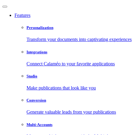
Features
Personalization
Transform your documents into captivating experiences
Integrations
Connect Calaméo to your favorite applications
Studio
Make publications that look like you
Conversion
Generate valuable leads from your publications
Multi-Accounts