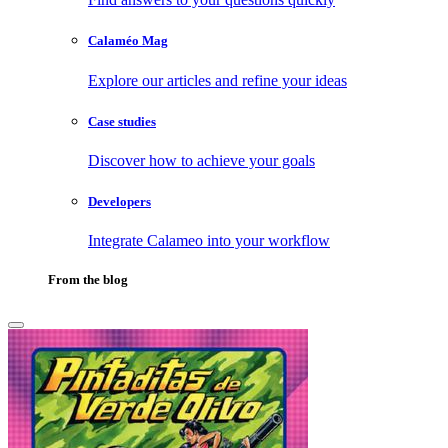
Calaméo Mag
Explore our articles and refine your ideas
Case studies
Discover how to achieve your goals
Developers
Integrate Calameo into your workflow
From the blog