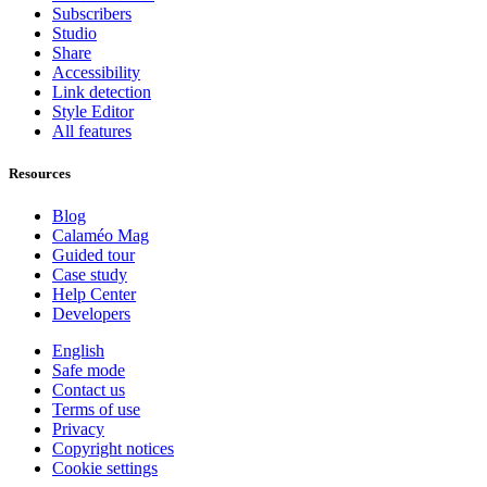
Subscribers
Studio
Share
Accessibility
Link detection
Style Editor
All features
Resources
Blog
Calaméo Mag
Guided tour
Case study
Help Center
Developers
English
Safe mode
Contact us
Terms of use
Privacy
Copyright notices
Cookie settings