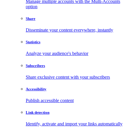
Manage multiple accounts with the Multi-Accounts
option
Share
Disseminate your content everywhere, instantly
Statistics
Analyze your audience's behavior
Subscribers
Share exclusive content with your subscribers
Accessibility
Publish accessible content
Link detection
Identify, activate and import your links automatically