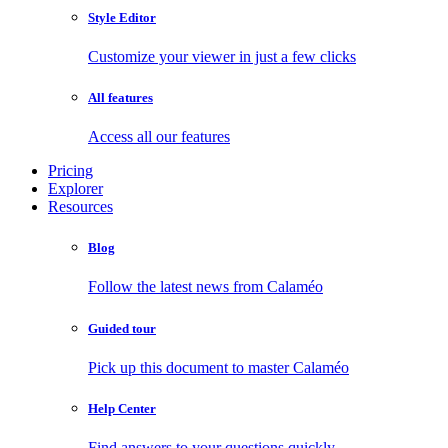
Style Editor
Customize your viewer in just a few clicks
All features
Access all our features
Pricing
Explorer
Resources
Blog
Follow the latest news from Calaméo
Guided tour
Pick up this document to master Calaméo
Help Center
Find answers to your questions quickly