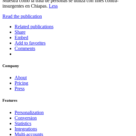
Muestra cómo la trata de personas se utiliza con fines contra-
insurgentes en Chiapas.
Less
Read the publication
Related publications
Share
Embed
Add to favorites
Comments
Company
About
Pricing
Press
Features
Personalization
Conversion
Statistics
Integrations
Multi-accounts