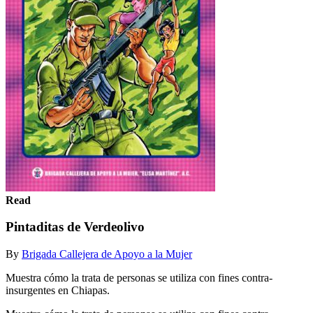
Read
Pintaditas de Verdeolivo
By
Brigada Callejera de Apoyo a la Mujer
Muestra cómo la trata de personas se utiliza con fines contra-
insurgentes en Chiapas.