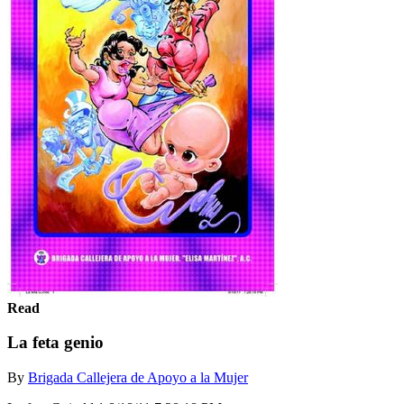
Read
La feta genio
By
Brigada Callejera de Apoyo a la Mujer