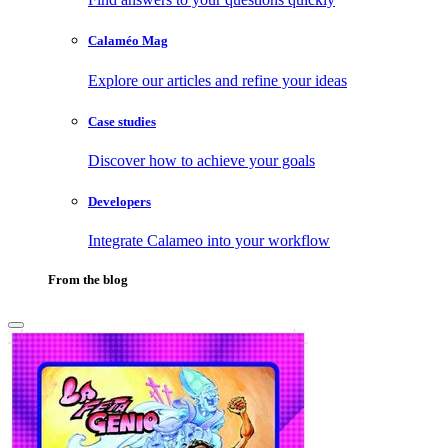
Calaméo Mag
Explore our articles and refine your ideas
Case studies
Discover how to achieve your goals
Developers
Integrate Calameo into your workflow
From the blog