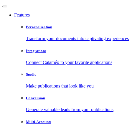
Features
Personalization
Transform your documents into captivating experiences
Integrations
Connect Calaméo to your favorite applications
Studio
Make publications that look like you
Conversion
Generate valuable leads from your publications
Multi-Accounts