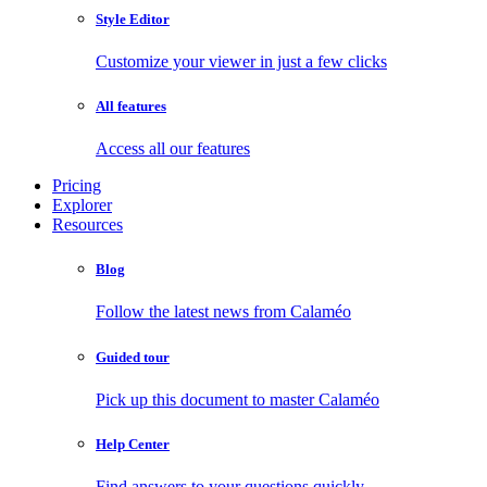
Style Editor
Customize your viewer in just a few clicks
All features
Access all our features
Pricing
Explorer
Resources
Blog
Follow the latest news from Calaméo
Guided tour
Pick up this document to master Calaméo
Help Center
Find answers to your questions quickly