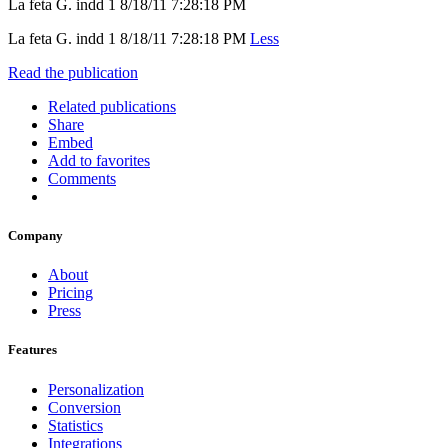
La feta G. indd 1 8/18/11 7:28:18 PM
La feta G. indd 1 8/18/11 7:28:18 PM
Less
Read the publication
Related publications
Share
Embed
Add to favorites
Comments
Company
About
Pricing
Press
Features
Personalization
Conversion
Statistics
Integrations