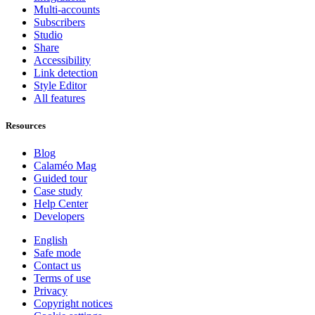
Multi-accounts
Subscribers
Studio
Share
Accessibility
Link detection
Style Editor
All features
Resources
Blog
Calaméo Mag
Guided tour
Case study
Help Center
Developers
English
Safe mode
Contact us
Terms of use
Privacy
Copyright notices