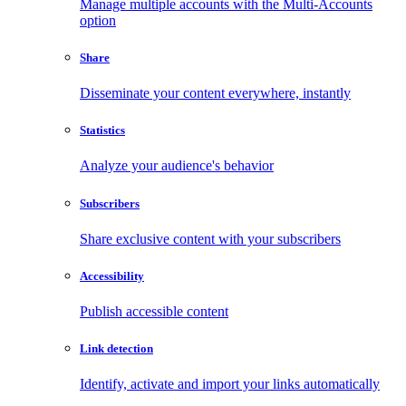
Manage multiple accounts with the Multi-Accounts
option
Share
Disseminate your content everywhere, instantly
Statistics
Analyze your audience's behavior
Subscribers
Share exclusive content with your subscribers
Accessibility
Publish accessible content
Link detection
Identify, activate and import your links automatically