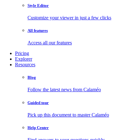
Style Editor
Customize your viewer in just a few clicks
All features
Access all our features
Pricing
Explorer
Resources
Blog
Follow the latest news from Calaméo
Guided tour
Pick up this document to master Calaméo
Help Center
Find answers to your questions quickly