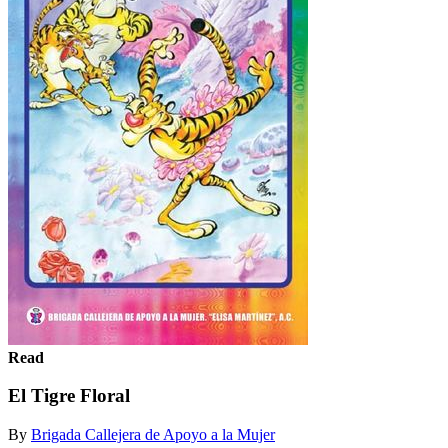
Read
El Tigre Floral
By
Brigada Callejera de Apoyo a la Mujer