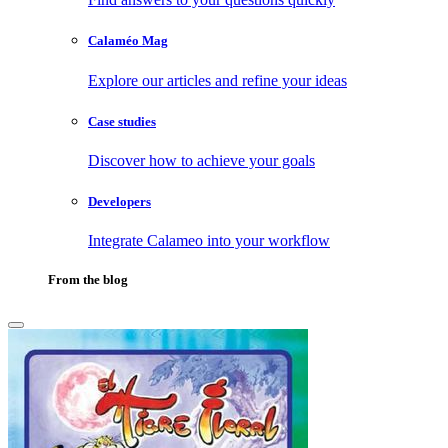
Calaméo Mag
Explore our articles and refine your ideas
Case studies
Discover how to achieve your goals
Developers
Integrate Calameo into your workflow
From the blog