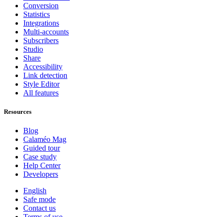
Conversion
Statistics
Integrations
Multi-accounts
Subscribers
Studio
Share
Accessibility
Link detection
Style Editor
All features
Resources
Blog
Calaméo Mag
Guided tour
Case study
Help Center
Developers
English
Safe mode
Contact us
Terms of use