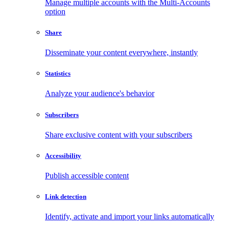
Manage multiple accounts with the Multi-Accounts
option
Share
Disseminate your content everywhere, instantly
Statistics
Analyze your audience's behavior
Subscribers
Share exclusive content with your subscribers
Accessibility
Publish accessible content
Link detection
Identify, activate and import your links automatically