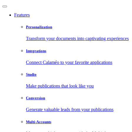
Features
Personalization
Transform your documents into captivating experiences
Integrations
Connect Calaméo to your favorite applications
Studio
Make publications that look like you
Conversion
Generate valuable leads from your publications
Multi-Accounts