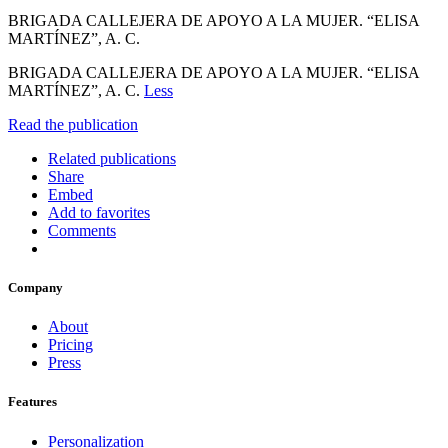
BRIGADA CALLEJERA DE APOYO A LA MUJER. “ELISA
MARTÍNEZ”, A. C.
BRIGADA CALLEJERA DE APOYO A LA MUJER. “ELISA
MARTÍNEZ”, A. C.
Less
Read the publication
Related publications
Share
Embed
Add to favorites
Comments
Company
About
Pricing
Press
Features
Personalization