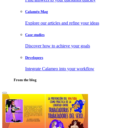
Calaméo Mag
Explore our articles and refine your ideas
Case studies
Discover how to achieve your goals
Developers
Integrate Calameo into your workflow
From the blog