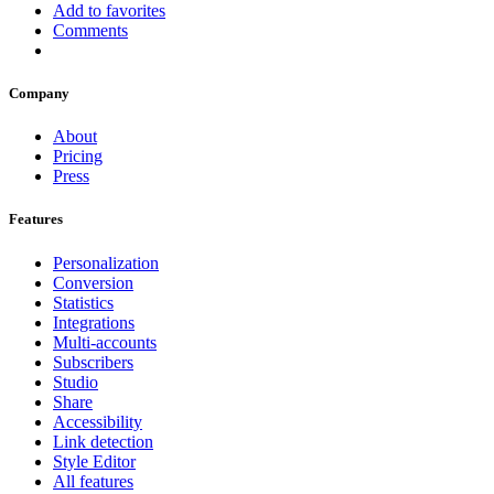
Add to favorites
Comments
Company
About
Pricing
Press
Features
Personalization
Conversion
Statistics
Integrations
Multi-accounts
Subscribers
Studio
Share
Accessibility
Link detection
Style Editor
All features