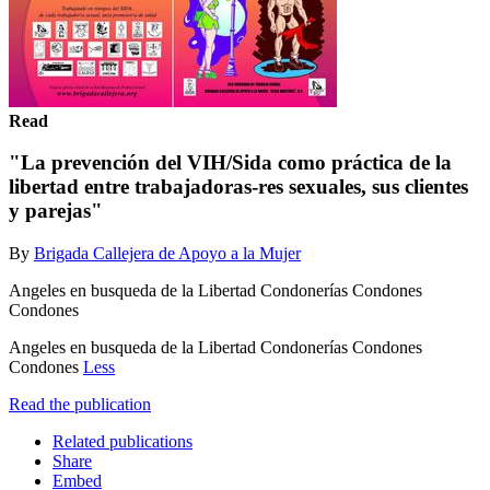
Read
"La prevención del VIH/Sida como práctica de la
libertad entre trabajadoras-res sexuales, sus clientes
y parejas"
By
Brigada Callejera de Apoyo a la Mujer
Angeles en busqueda de la Libertad Condonerías Condones
Condones
Angeles en busqueda de la Libertad Condonerías Condones
Condones
Less
Read the publication
Related publications
Share
Embed