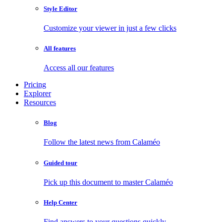
Style Editor
Customize your viewer in just a few clicks
All features
Access all our features
Pricing
Explorer
Resources
Blog
Follow the latest news from Calaméo
Guided tour
Pick up this document to master Calaméo
Help Center
Find answers to your questions quickly