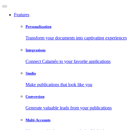
Features
Personalization
Transform your documents into captivating experiences
Integrations
Connect Calaméo to your favorite applications
Studio
Make publications that look like you
Conversion
Generate valuable leads from your publications
Multi-Accounts