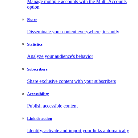
Manage multiple accounts with the Multi-Accounts
option
Share
Disseminate your content everywhere, instantly
Statistics
Analyze your audience's behavior
Subscribers
Share exclusive content with your subscribers
Accessibility
Publish accessible content
Link detection
Identify, activate and import your links automatically