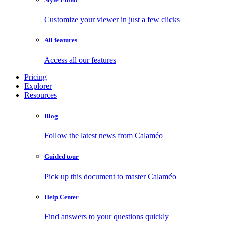
Customize your viewer in just a few clicks
All features
Access all our features
Pricing
Explorer
Resources
Blog
Follow the latest news from Calaméo
Guided tour
Pick up this document to master Calaméo
Help Center
Find answers to your questions quickly