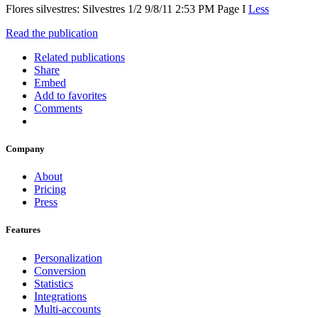
Flores silvestres: Silvestres 1/2 9/8/11 2:53 PM Page I
Less
Read the publication
Related publications
Share
Embed
Add to favorites
Comments
Company
About
Pricing
Press
Features
Personalization
Conversion
Statistics
Integrations
Multi-accounts