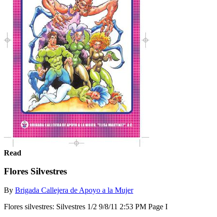
Read
Flores Silvestres
By
Brigada Callejera de Apoyo a la Mujer
Flores silvestres: Silvestres 1/2 9/8/11 2:53 PM Page I