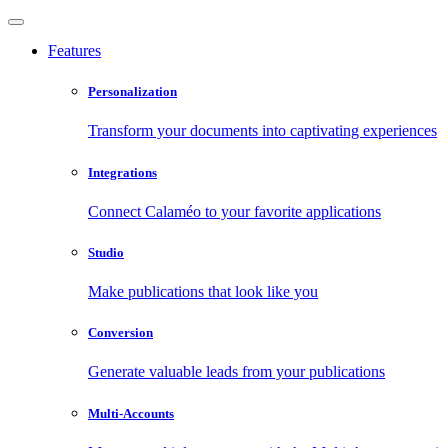
Features
Personalization
Transform your documents into captivating experiences
Integrations
Connect Calaméo to your favorite applications
Studio
Make publications that look like you
Conversion
Generate valuable leads from your publications
Multi-Accounts