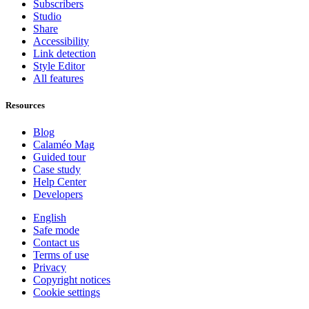
Subscribers
Studio
Share
Accessibility
Link detection
Style Editor
All features
Resources
Blog
Calaméo Mag
Guided tour
Case study
Help Center
Developers
English
Safe mode
Contact us
Terms of use
Privacy
Copyright notices
Cookie settings