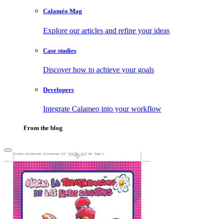
Calaméo Mag
Explore our articles and refine your ideas
Case studies
Discover how to achieve your goals
Developers
Integrate Calameo into your workflow
From the blog