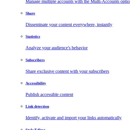
Manage multiple accounts with the Multi-Accounts opti
Share
Disseminate your content everywhere, instantly
Statistics
Analyze your audience's behavior
Subscribers
Share exclusive content with your subscribers
Accessibility
Publish accessible content
Link detection
Identify, activate and import your links automatically
Style Editor