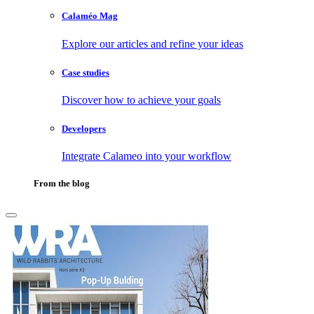
Calaméo Mag
Explore our articles and refine your ideas
Case studies
Discover how to achieve your goals
Developers
Integrate Calameo into your workflow
From the blog