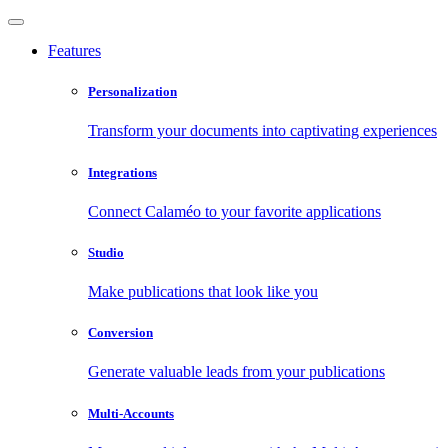
Features
Personalization
Transform your documents into captivating experiences
Integrations
Connect Calaméo to your favorite applications
Studio
Make publications that look like you
Conversion
Generate valuable leads from your publications
Multi-Accounts