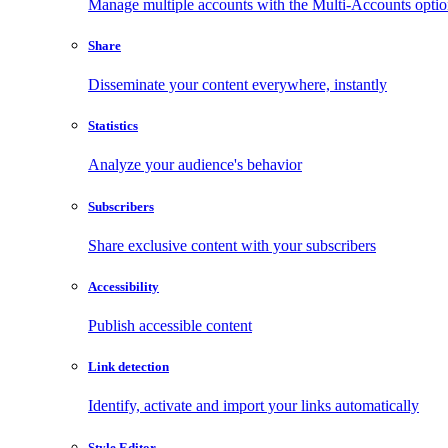
Manage multiple accounts with the Multi-Accounts opti
Share
Disseminate your content everywhere, instantly
Statistics
Analyze your audience's behavior
Subscribers
Share exclusive content with your subscribers
Accessibility
Publish accessible content
Link detection
Identify, activate and import your links automatically
Style Editor