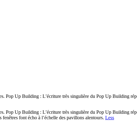
ues. Pop Up Building : L’écriture très singulière du Pop Up Building r
ues. Pop Up Building : L’écriture très singulière du Pop Up Building r
s fenêtres font écho à l’échelle des pavillons alentours.
Less