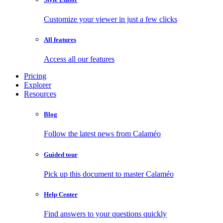
Customize your viewer in just a few clicks
All features
Access all our features
Pricing
Explorer
Resources
Blog
Follow the latest news from Calaméo
Guided tour
Pick up this document to master Calaméo
Help Center
Find answers to your questions quickly