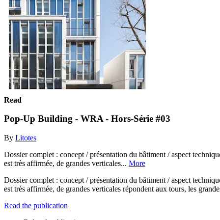
Read
Pop-Up Building - WRA - Hors-Série #03
By
Litotes
Dossier complet : concept / présentation du bâtiment / aspect techniq
est très affirmée, de grandes verticales...
More
Dossier complet : concept / présentation du bâtiment / aspect techniq
est très affirmée, de grandes verticales répondent aux tours, les grande
Read the publication