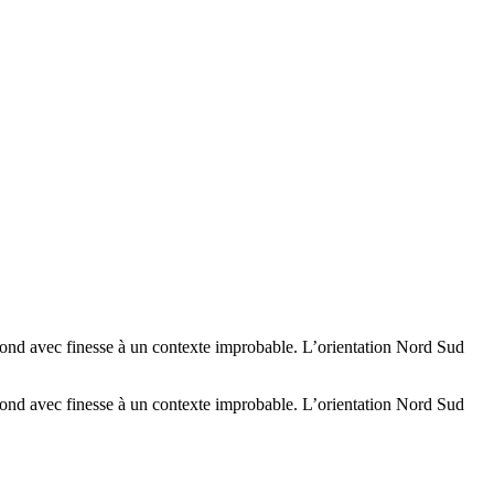
épond avec finesse à un contexte improbable. L’orientation Nord Sud
épond avec finesse à un contexte improbable. L’orientation Nord Sud