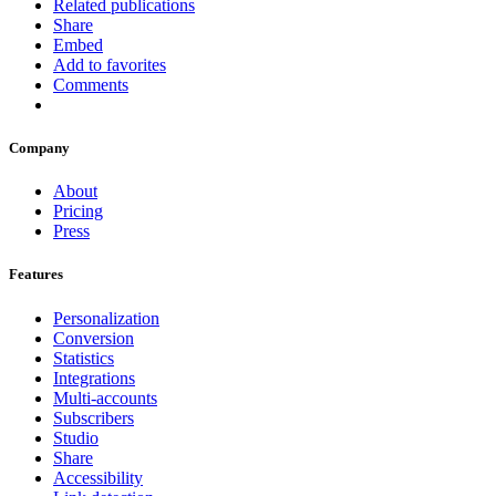
Related publications
Share
Embed
Add to favorites
Comments
Company
About
Pricing
Press
Features
Personalization
Conversion
Statistics
Integrations
Multi-accounts
Subscribers
Studio
Share
Accessibility