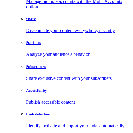
Manage multiple accounts with the Multi-Accounts
option
Share
Disseminate your content everywhere, instantly
Statistics
Analyze your audience's behavior
Subscribers
Share exclusive content with your subscribers
Accessibility
Publish accessible content
Link detection
Identify, activate and import your links automatically