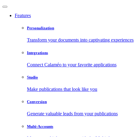
Features
Personalization
Transform your documents into captivating experiences
Integrations
Connect Calaméo to your favorite applications
Studio
Make publications that look like you
Conversion
Generate valuable leads from your publications
Multi-Accounts