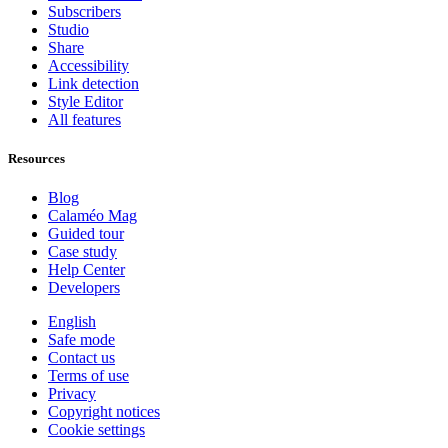
Subscribers
Studio
Share
Accessibility
Link detection
Style Editor
All features
Resources
Blog
Calaméo Mag
Guided tour
Case study
Help Center
Developers
English
Safe mode
Contact us
Terms of use
Privacy
Copyright notices
Cookie settings