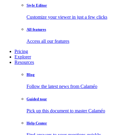
Style Editor
Customize your viewer in just a few clicks
All features
Access all our features
Pricing
Explorer
Resources
Blog
Follow the latest news from Calaméo
Guided tour
Pick up this document to master Calaméo
Help Center
Find answers to your questions quickly