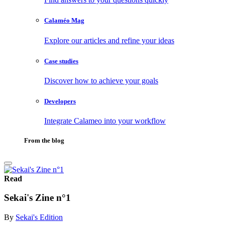
Calaméo Mag
Explore our articles and refine your ideas
Case studies
Discover how to achieve your goals
Developers
Integrate Calameo into your workflow
From the blog
Read
Sekai's Zine n°1
By
Sekai's Edition