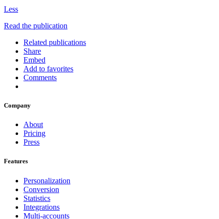
Less
Read the publication
Related publications
Share
Embed
Add to favorites
Comments
Company
About
Pricing
Press
Features
Personalization
Conversion
Statistics
Integrations
Multi-accounts