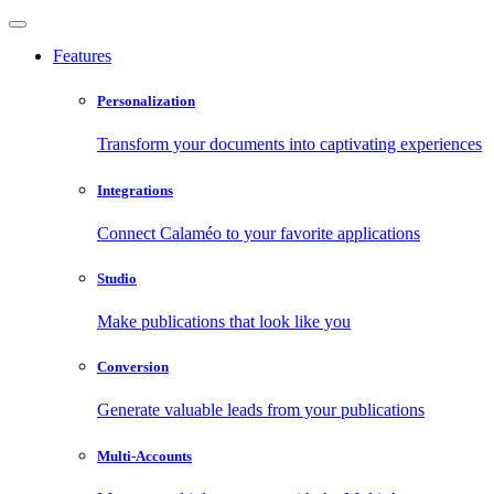
Features
Personalization
Transform your documents into captivating experiences
Integrations
Connect Calaméo to your favorite applications
Studio
Make publications that look like you
Conversion
Generate valuable leads from your publications
Multi-Accounts