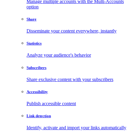
Manage multiple accounts with the Multi-Accounts
option
Share
Disseminate your content everywhere, instantly
Statistics
Analyze your audience's behavior
Subscribers
Share exclusive content with your subscribers
Accessibility
Publish accessible content
Link detection
Identify, activate and import your links automatically