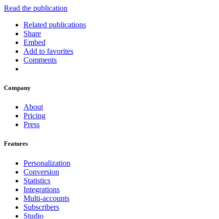
Read the publication
Related publications
Share
Embed
Add to favorites
Comments
Company
About
Pricing
Press
Features
Personalization
Conversion
Statistics
Integrations
Multi-accounts
Subscribers
Studio