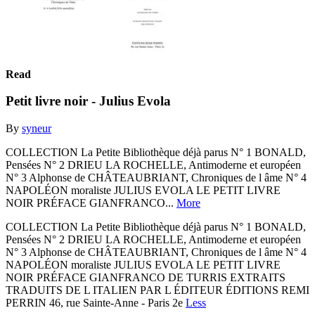
Read
Petit livre noir - Julius Evola
By
syneur
COLLECTION La Petite Bibliothèque déjà parus N° 1 BONALD,
Pensées N° 2 DRIEU LA ROCHELLE, Antimoderne et européen
N° 3 Alphonse de CHÂTEAUBRIANT, Chroniques de l âme N° 4
NAPOLÉON moraliste JULIUS EVOLA LE PETIT LIVRE
NOIR PRÉFACE GIANFRANCO...
More
COLLECTION La Petite Bibliothèque déjà parus N° 1 BONALD,
Pensées N° 2 DRIEU LA ROCHELLE, Antimoderne et européen
N° 3 Alphonse de CHÂTEAUBRIANT, Chroniques de l âme N° 4
NAPOLÉON moraliste JULIUS EVOLA LE PETIT LIVRE
NOIR PRÉFACE GIANFRANCO DE TURRIS EXTRAITS
TRADUITS DE L ITALIEN PAR L ÉDITEUR ÉDITIONS REMI
PERRIN 46, rue Sainte-Anne - Paris 2e
Less