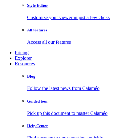
Style Editor
Customize your viewer in just a few clicks
All features
Access all our features
Pricing
Explorer
Resources
Blog
Follow the latest news from Calaméo
Guided tour
Pick up this document to master Calaméo
Help Center
Find answers to your questions quickly