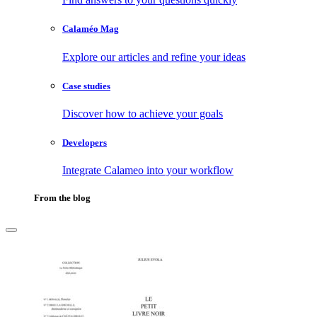
Calaméo Mag
Explore our articles and refine your ideas
Case studies
Discover how to achieve your goals
Developers
Integrate Calameo into your workflow
From the blog