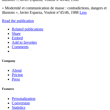
« Modernité et communication de masse : contradictions, dangers et
illusions », Javier Esparza, Vouloir n°45/46, 1988
Less
Read the publication
Related publications
Share
Embed
Add to favorites
Comments
Company
About
Pricing
Press
Features
Personalization
Conversion
Statistics