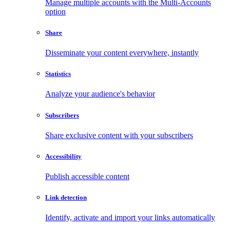
Manage multiple accounts with the Multi-Accounts
option
Share
Disseminate your content everywhere, instantly
Statistics
Analyze your audience's behavior
Subscribers
Share exclusive content with your subscribers
Accessibility
Publish accessible content
Link detection
Identify, activate and import your links automatically