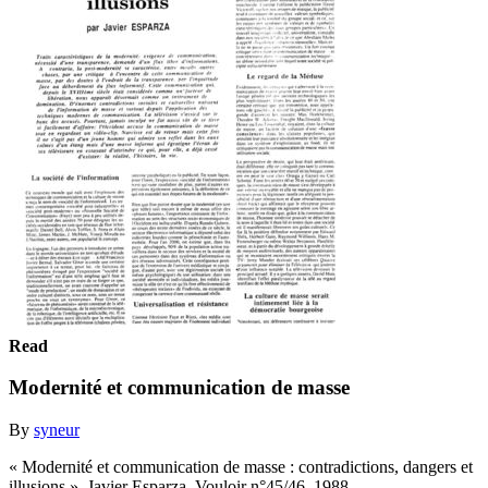
Read
Modernité et communication de masse
By
syneur
« Modernité et communication de masse : contradictions, dangers et
illusions », Javier Esparza, Vouloir n°45/46, 1988