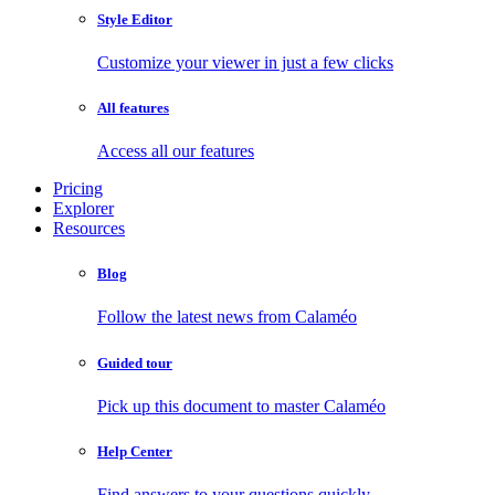
Style Editor
Customize your viewer in just a few clicks
All features
Access all our features
Pricing
Explorer
Resources
Blog
Follow the latest news from Calaméo
Guided tour
Pick up this document to master Calaméo
Help Center
Find answers to your questions quickly