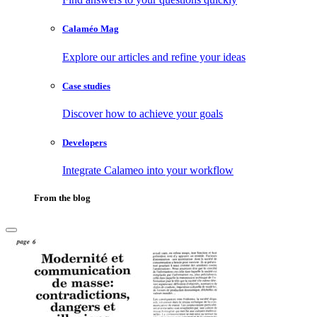
Calaméo Mag
Explore our articles and refine your ideas
Case studies
Discover how to achieve your goals
Developers
Integrate Calameo into your workflow
From the blog