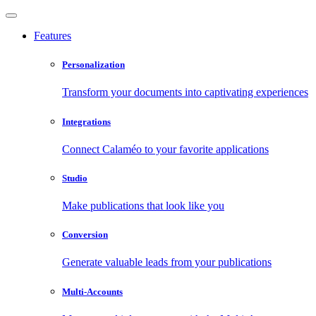
Features
Personalization
Transform your documents into captivating experiences
Integrations
Connect Calaméo to your favorite applications
Studio
Make publications that look like you
Conversion
Generate valuable leads from your publications
Multi-Accounts