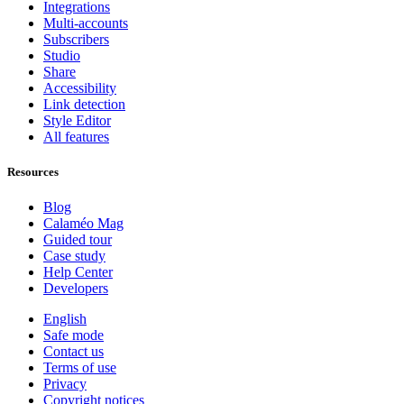
Integrations
Multi-accounts
Subscribers
Studio
Share
Accessibility
Link detection
Style Editor
All features
Resources
Blog
Calaméo Mag
Guided tour
Case study
Help Center
Developers
English
Safe mode
Contact us
Terms of use
Privacy
Copyright notices