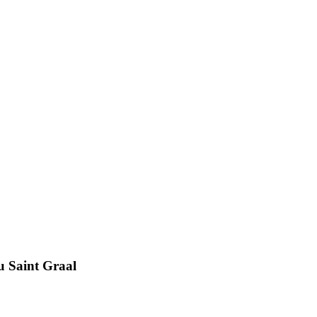
u Saint Graal