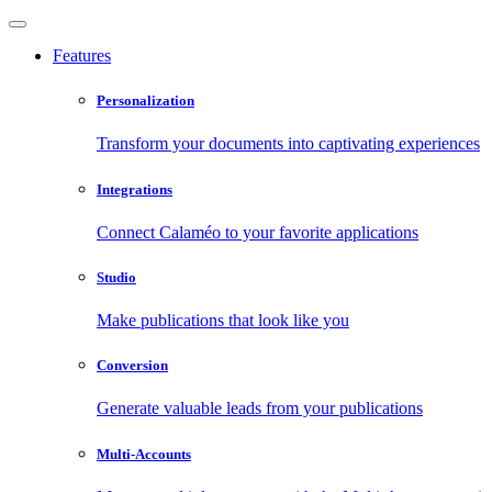
Features
Personalization
Transform your documents into captivating experiences
Integrations
Connect Calaméo to your favorite applications
Studio
Make publications that look like you
Conversion
Generate valuable leads from your publications
Multi-Accounts