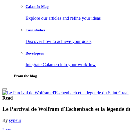
Calaméo Mag
Explore our articles and refine your ideas
Case studies
Discover how to achieve your goals
Developers
Integrate Calameo into your workflow
From the blog
Read
Le Parcival de Wolfram d'Eschenbach et la légende d
By
syneur