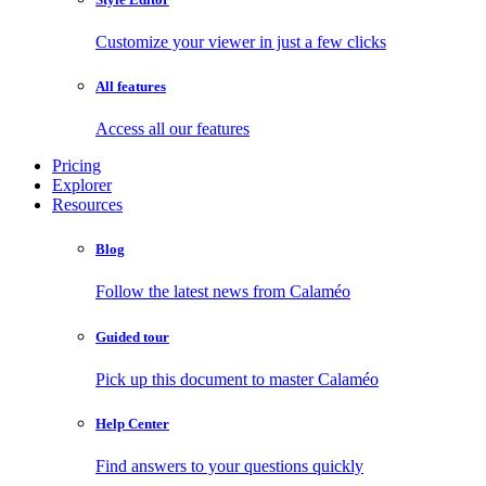
Customize your viewer in just a few clicks
All features
Access all our features
Pricing
Explorer
Resources
Blog
Follow the latest news from Calaméo
Guided tour
Pick up this document to master Calaméo
Help Center
Find answers to your questions quickly