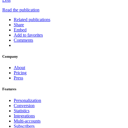
Less
Read the publication
Related publications
Share
Embed
Add to favorites
Comments
Company
About
Pricing
Press
Features
Personalization
Conversion
Statistics
Integrations
Multi-accounts
Subscribers