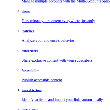
Manage multiple accounts with the Multi-Accounts opti
Share
Disseminate your content everywhere, instantly
Statistics
Analyze your audience's behavior
Subscribers
Share exclusive content with your subscribers
Accessibility
Publish accessible content
Link detection
Identify, activate and import your links automatically
Style Editor