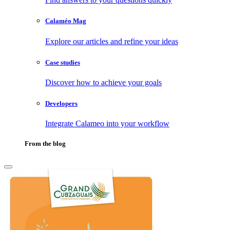
Calaméo Mag
Explore our articles and refine your ideas
Case studies
Discover how to achieve your goals
Developers
Integrate Calameo into your workflow
From the blog