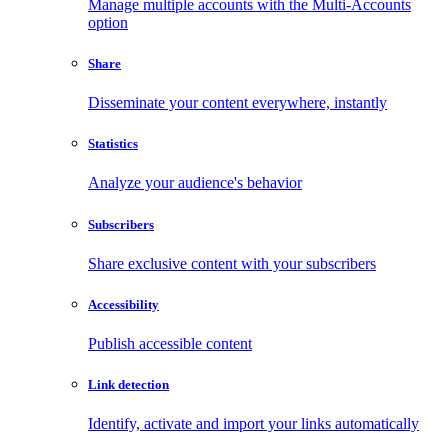
Manage multiple accounts with the Multi-Accounts
option
Share
Disseminate your content everywhere, instantly
Statistics
Analyze your audience's behavior
Subscribers
Share exclusive content with your subscribers
Accessibility
Publish accessible content
Link detection
Identify, activate and import your links automatically