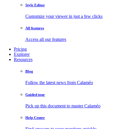
Style Editor
Customize your viewer in just a few clicks
All features
Access all our features
Pricing
Explorer
Resources
Blog
Follow the latest news from Calaméo
Guided tour
Pick up this document to master Calaméo
Help Center
Find answers to your questions quickly