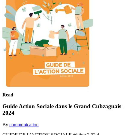
Read
Guide Action Sociale dans le Grand Cubzaguais -
2024
By
communication
GUIDE DE L’ACTION SOCIALE édition 2 02 4