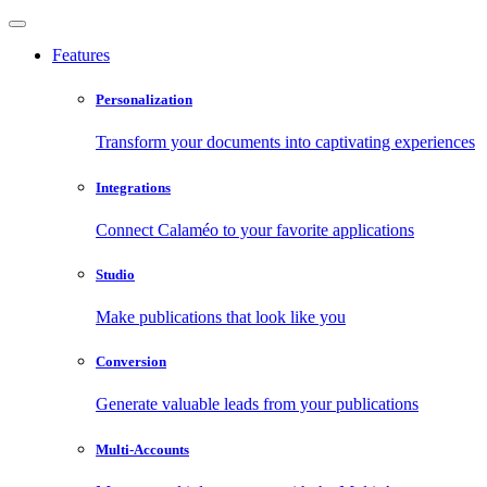
Features
Personalization
Transform your documents into captivating experiences
Integrations
Connect Calaméo to your favorite applications
Studio
Make publications that look like you
Conversion
Generate valuable leads from your publications
Multi-Accounts