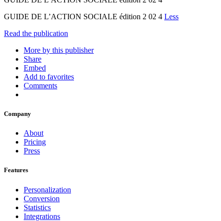
GUIDE DE L’ACTION SOCIALE édition 2 02 4
Less
Read the publication
More by this publisher
Share
Embed
Add to favorites
Comments
Company
About
Pricing
Press
Features
Personalization
Conversion
Statistics
Integrations