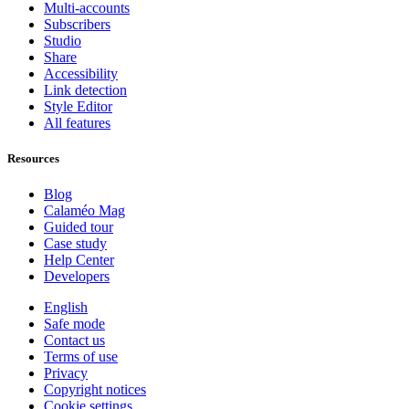
Multi-accounts
Subscribers
Studio
Share
Accessibility
Link detection
Style Editor
All features
Resources
Blog
Calaméo Mag
Guided tour
Case study
Help Center
Developers
English
Safe mode
Contact us
Terms of use
Privacy
Copyright notices
Cookie settings