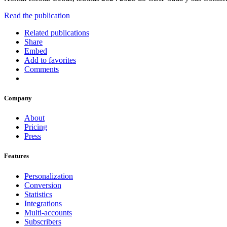
Read the publication
Related publications
Share
Embed
Add to favorites
Comments
Company
About
Pricing
Press
Features
Personalization
Conversion
Statistics
Integrations
Multi-accounts
Subscribers