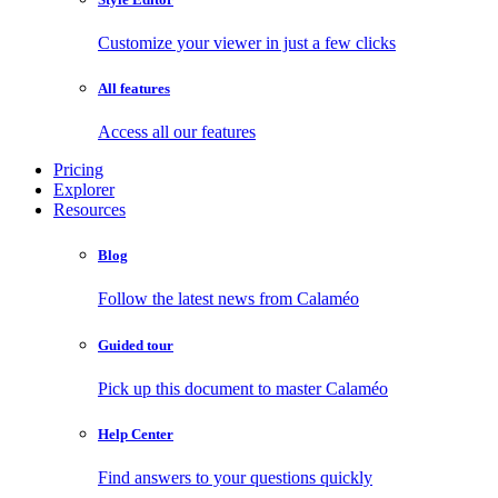
Customize your viewer in just a few clicks
All features
Access all our features
Pricing
Explorer
Resources
Blog
Follow the latest news from Calaméo
Guided tour
Pick up this document to master Calaméo
Help Center
Find answers to your questions quickly