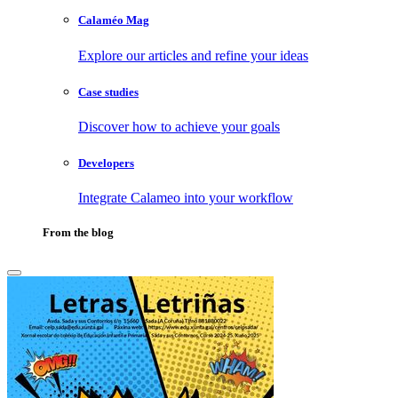
Calaméo Mag
Explore our articles and refine your ideas
Case studies
Discover how to achieve your goals
Developers
Integrate Calameo into your workflow
From the blog