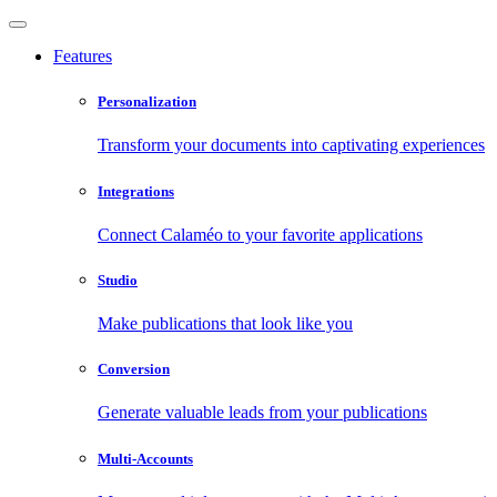
Features
Personalization
Transform your documents into captivating experiences
Integrations
Connect Calaméo to your favorite applications
Studio
Make publications that look like you
Conversion
Generate valuable leads from your publications
Multi-Accounts