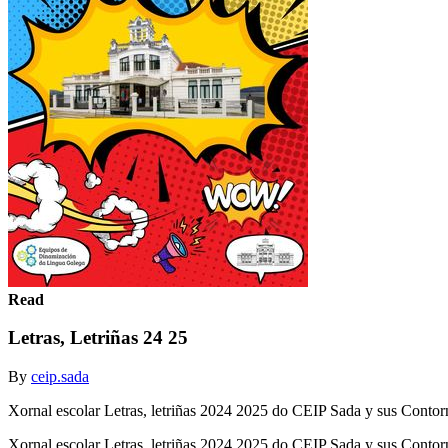
Read
Letras, Letriñas 24 25
By
ceip.sada
Xornal escolar Letras, letriñas 2024 2025 do CEIP Sada y sus Contor
Xornal escolar Letras, letriñas 2024 2025 do CEIP Sada y sus Conto