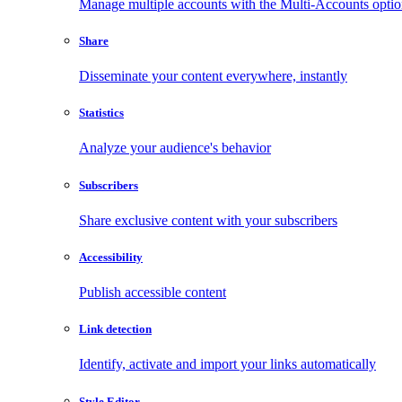
Manage multiple accounts with the Multi-Accounts opti
Share
Disseminate your content everywhere, instantly
Statistics
Analyze your audience's behavior
Subscribers
Share exclusive content with your subscribers
Accessibility
Publish accessible content
Link detection
Identify, activate and import your links automatically
Style Editor