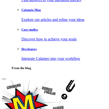
Calaméo Mag
Explore our articles and refine your ideas
Case studies
Discover how to achieve your goals
Developers
Integrate Calameo into your workflow
From the blog