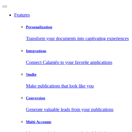
Features
Personalization
Transform your documents into captivating experiences
Integrations
Connect Calaméo to your favorite applications
Studio
Make publications that look like you
Conversion
Generate valuable leads from your publications
Multi-Accounts