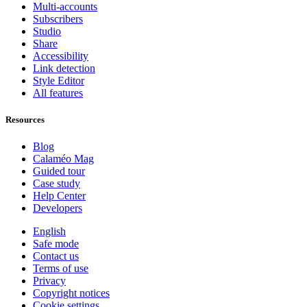
Multi-accounts
Subscribers
Studio
Share
Accessibility
Link detection
Style Editor
All features
Resources
Blog
Calaméo Mag
Guided tour
Case study
Help Center
Developers
English
Safe mode
Contact us
Terms of use
Privacy
Copyright notices
Cookie settings