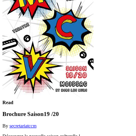
Read
Brochure Saison19 /20
By
secretariatccm