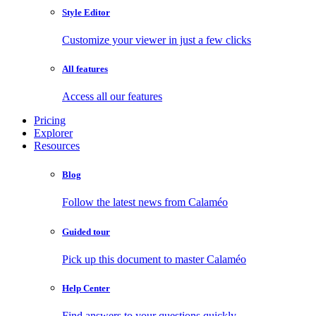
Style Editor
Customize your viewer in just a few clicks
All features
Access all our features
Pricing
Explorer
Resources
Blog
Follow the latest news from Calaméo
Guided tour
Pick up this document to master Calaméo
Help Center
Find answers to your questions quickly