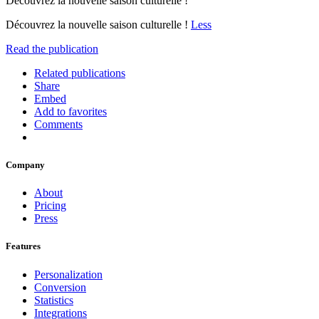
Découvrez la nouvelle saison culturelle !
Découvrez la nouvelle saison culturelle !
Less
Read the publication
Related publications
Share
Embed
Add to favorites
Comments
Company
About
Pricing
Press
Features
Personalization
Conversion
Statistics
Integrations