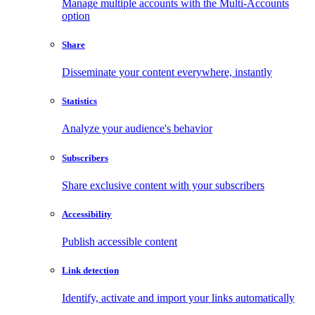
Manage multiple accounts with the Multi-Accounts
option
Share
Disseminate your content everywhere, instantly
Statistics
Analyze your audience's behavior
Subscribers
Share exclusive content with your subscribers
Accessibility
Publish accessible content
Link detection
Identify, activate and import your links automatically