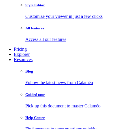
Style Editor
Customize your viewer in just a few clicks
All features
Access all our features
Pricing
Explorer
Resources
Blog
Follow the latest news from Calaméo
Guided tour
Pick up this document to master Calaméo
Help Center
Find answers to your questions quickly