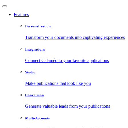
Features
Personalization
Transform your documents into captivating experiences
Integrations
Connect Calaméo to your favorite applications
Studio
Make publications that look like you
Conversion
Generate valuable leads from your publications
Multi-Accounts