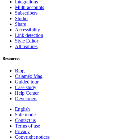
Integrations
Multi-accounts
Subscribers
Studio
Share
Accessibility
Link detection
Style Editor
All features
Resources
Blog
Calaméo Mag
Guided tour
Case study
Help Center
Developers
English
Safe mode
Contact us
Terms of use
Privacy
Copyright notices