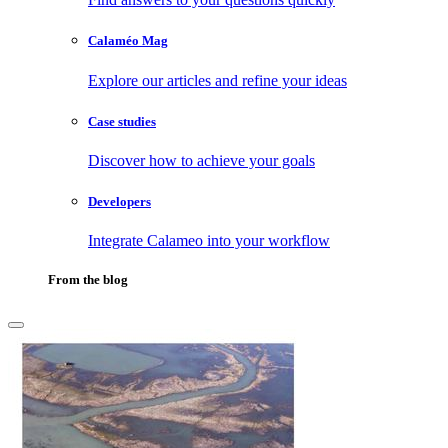
Calaméo Mag
Explore our articles and refine your ideas
Case studies
Discover how to achieve your goals
Developers
Integrate Calameo into your workflow
From the blog