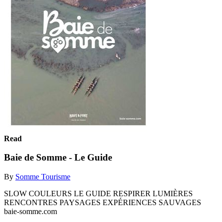
Read
Baie de Somme - Le Guide
By
Somme Tourisme
SLOW COULEURS LE GUIDE RESPIRER LUMIÈRES
RENCONTRES PAYSAGES EXPÉRIENCES SAUVAGES
baie-somme.com