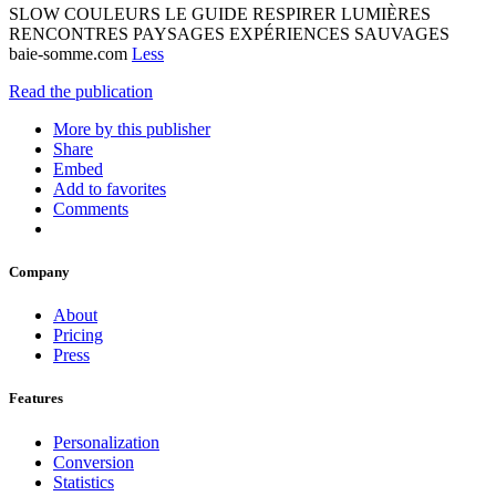
SLOW COULEURS LE GUIDE RESPIRER LUMIÈRES
RENCONTRES PAYSAGES EXPÉRIENCES SAUVAGES
baie-somme.com
Less
Read the publication
More by this publisher
Share
Embed
Add to favorites
Comments
Company
About
Pricing
Press
Features
Personalization
Conversion
Statistics