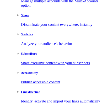
Manage multiple accounts with the Multi-Accounts
option
Share
Disseminate your content everywhere, instantly
Statistics
Analyze your audience's behavior
Subscribers
Share exclusive content with your subscribers
Accessibility
Publish accessible content
Link detection
Identify, activate and import your links automatically