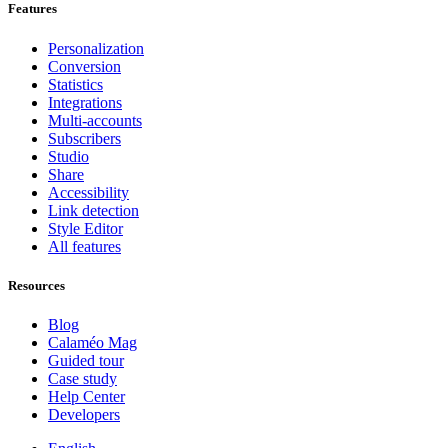
Features
Personalization
Conversion
Statistics
Integrations
Multi-accounts
Subscribers
Studio
Share
Accessibility
Link detection
Style Editor
All features
Resources
Blog
Calaméo Mag
Guided tour
Case study
Help Center
Developers