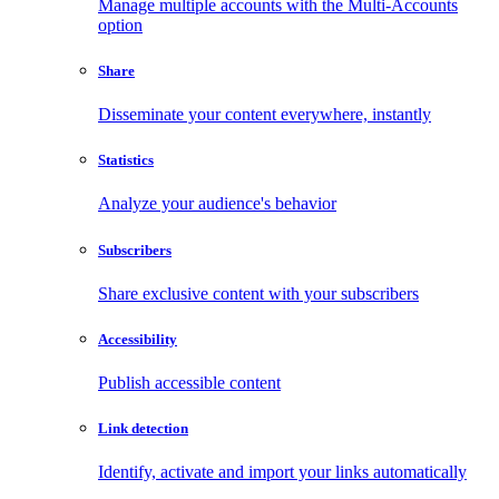
Manage multiple accounts with the Multi-Accounts
option
Share
Disseminate your content everywhere, instantly
Statistics
Analyze your audience's behavior
Subscribers
Share exclusive content with your subscribers
Accessibility
Publish accessible content
Link detection
Identify, activate and import your links automatically