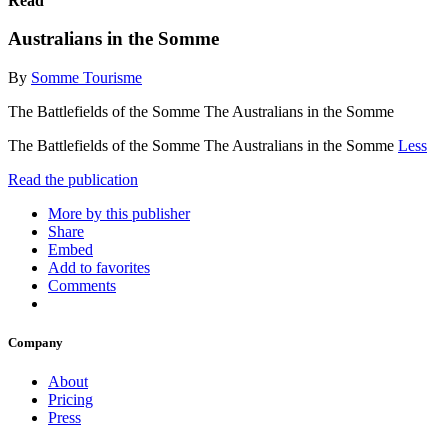
Read
Australians in the Somme
By
Somme Tourisme
The Battlefields of the Somme The Australians in the Somme
The Battlefields of the Somme The Australians in the Somme
Less
Read the publication
More by this publisher
Share
Embed
Add to favorites
Comments
Company
About
Pricing
Press