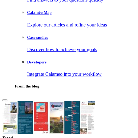
Calaméo Mag
Explore our articles and refine your ideas
Case studies
Discover how to achieve your goals
Developers
Integrate Calameo into your workflow
From the blog