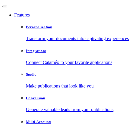
Features
Personalization
Transform your documents into captivating experiences
Integrations
Connect Calaméo to your favorite applications
Studio
Make publications that look like you
Conversion
Generate valuable leads from your publications
Multi-Accounts