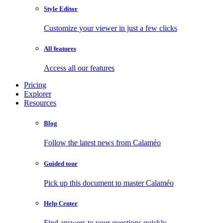
Style Editor
Customize your viewer in just a few clicks
All features
Access all our features
Pricing
Explorer
Resources
Blog
Follow the latest news from Calaméo
Guided tour
Pick up this document to master Calaméo
Help Center
Find answers to your questions quickly