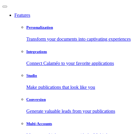
Features
Personalization
Transform your documents into captivating experiences
Integrations
Connect Calaméo to your favorite applications
Studio
Make publications that look like you
Conversion
Generate valuable leads from your publications
Multi-Accounts