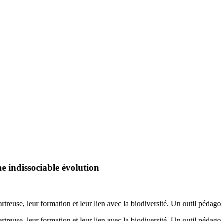
e indissociable évolution
artreuse, leur formation et leur lien avec la biodiversité. Un outil péd
artreuse, leur formation et leur lien avec la biodiversité. Un outil péd