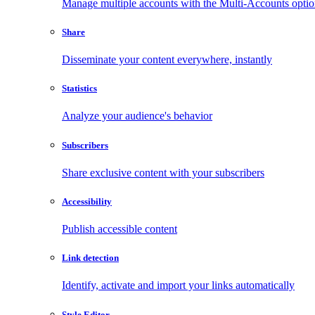
Manage multiple accounts with the Multi-Accounts opti
Share
Disseminate your content everywhere, instantly
Statistics
Analyze your audience's behavior
Subscribers
Share exclusive content with your subscribers
Accessibility
Publish accessible content
Link detection
Identify, activate and import your links automatically
Style Editor