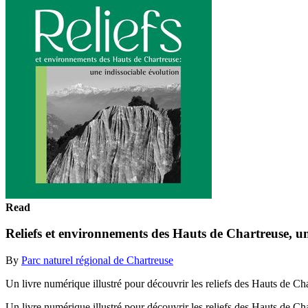
Read
Reliefs et environnements des Hauts de Chartreuse, un
By
Parc naturel régional de Chartreuse
Un livre numérique illustré pour découvrir les reliefs des Hauts de Ch
Un livre numérique illustré pour découvrir les reliefs des Hauts de Ch