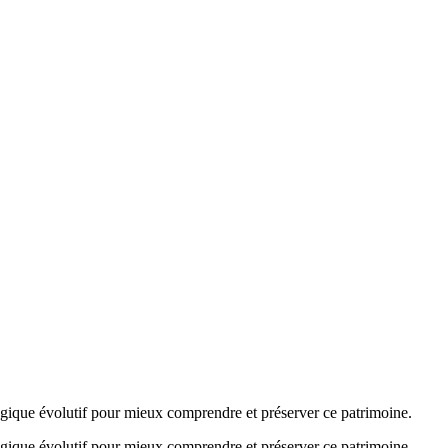
agogique évolutif pour mieux comprendre et préserver ce patrimoine.
agogique évolutif pour mieux comprendre et préserver ce patrimoine.