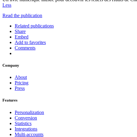
Less
Read the publication
Related publications
Share
Embed
Add to favorites
Comments
Company
About
Pricing
Press
Features
Personalization
Conversion
Statistics
Integrations
Multi-accounts