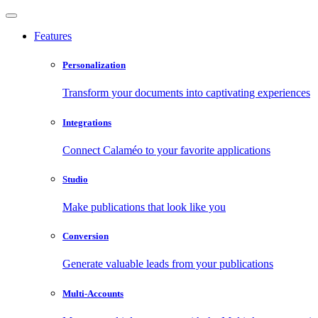
Features
Personalization
Transform your documents into captivating experiences
Integrations
Connect Calaméo to your favorite applications
Studio
Make publications that look like you
Conversion
Generate valuable leads from your publications
Multi-Accounts