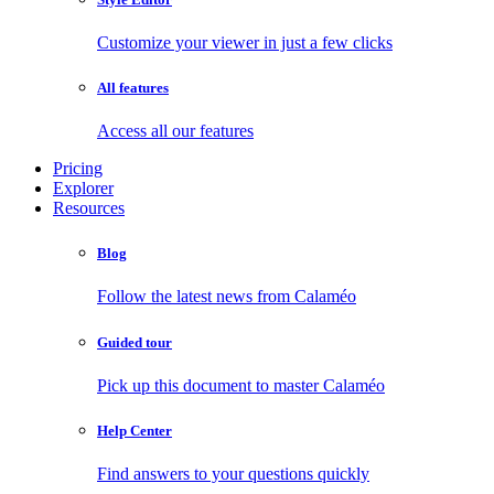
Customize your viewer in just a few clicks
All features
Access all our features
Pricing
Explorer
Resources
Blog
Follow the latest news from Calaméo
Guided tour
Pick up this document to master Calaméo
Help Center
Find answers to your questions quickly