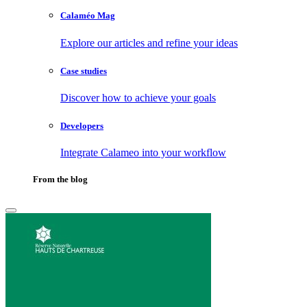
Calaméo Mag
Explore our articles and refine your ideas
Case studies
Discover how to achieve your goals
Developers
Integrate Calameo into your workflow
From the blog