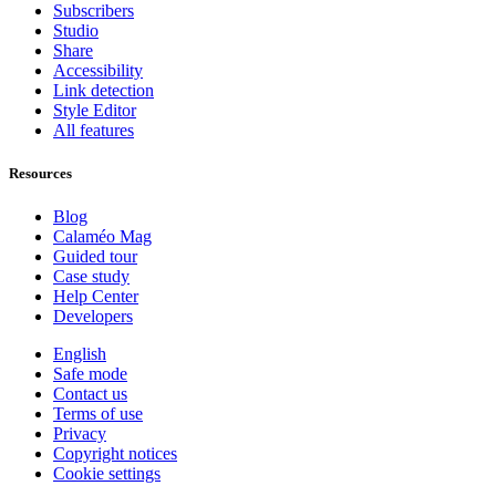
Subscribers
Studio
Share
Accessibility
Link detection
Style Editor
All features
Resources
Blog
Calaméo Mag
Guided tour
Case study
Help Center
Developers
English
Safe mode
Contact us
Terms of use
Privacy
Copyright notices
Cookie settings